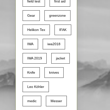
field test
first aid
Gear
greenzone
Helikon Tex
IFAK
IWA
iwa2018
IWA 2019
jacket
Knife
knives
Leo Köhler
medic
Messer