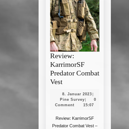
Review:
KarrimorSF
Predator Combat
Review:
Vest
KarrimorSF
8.
8. Januar 2023
|
Predator
Pine
Januar
Pine Survey
0
|
Survey
2023
Comment
15:07
Combat
Vest
Review: KarrimorSF
Predator Combat Vest –