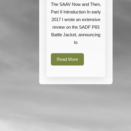
The SAAV Now and Then,
Part II Introduction In early
2017 I wrote an extensive
review on the SADF P83
Battle Jacket, announcing
to
Read
Read More
More