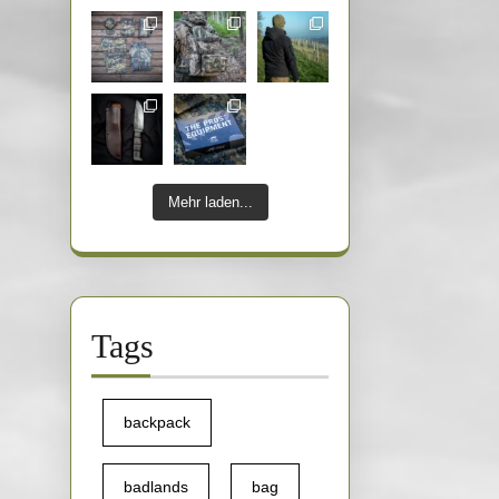
Mehr laden...
Tags
backpack
badlands
bag