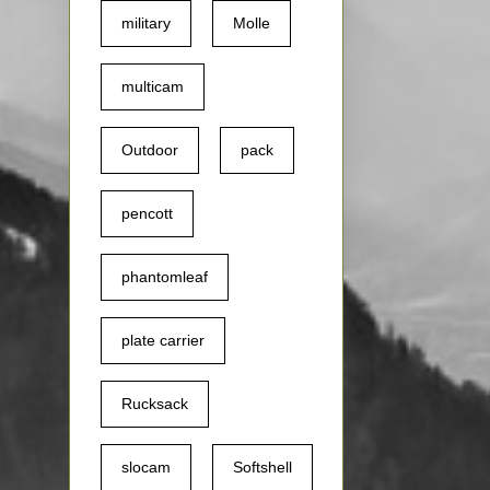
military
Molle
multicam
Outdoor
pack
pencott
phantomleaf
plate carrier
Rucksack
slocam
Softshell