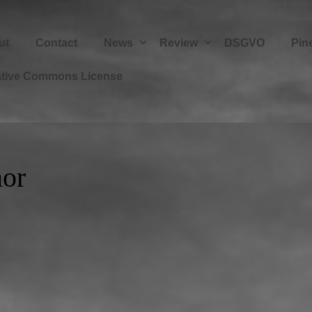
ut
Contact
News
Review
DSGVO
Pin
ative Commons License
or