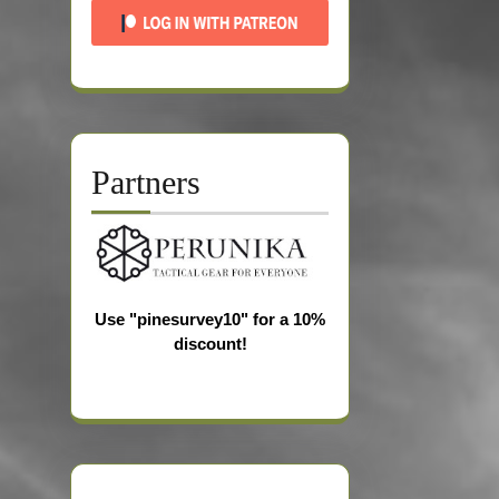
Partners
Use "pinesurvey10" for a 10%
discount!