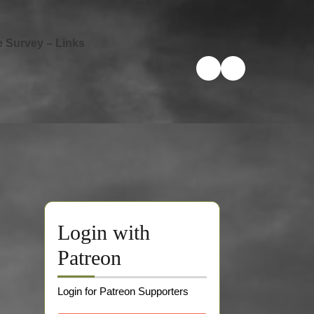
e Survey – Links
Login with
Patreon
Login for Patreon Supporters