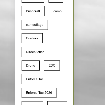
Bushcraft
camo
camouflage
Cordura
Direct Action
Drone
EDC
Enforce Tac
Enforce Tac 2026