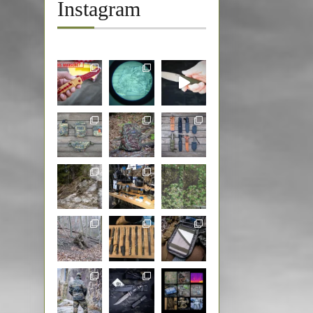
Instagram