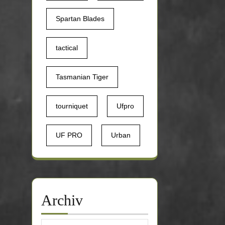
Spartan Blades
tactical
Tasmanian Tiger
tourniquet
Ufpro
UF PRO
Urban
Archiv
Archiv