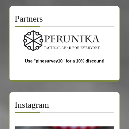
Partners
Use "pinesurvey10" for a 10% discount!
Instagram