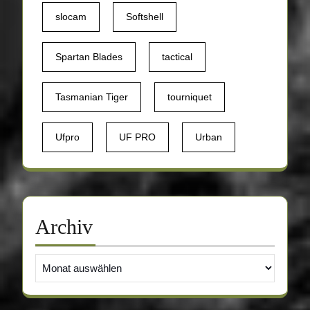
slocam
Softshell
Spartan Blades
tactical
Tasmanian Tiger
tourniquet
Ufpro
UF PRO
Urban
Archiv
Archiv