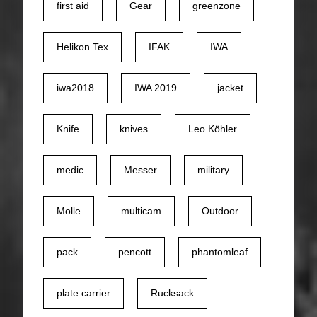
first aid
Gear
greenzone
Helikon Tex
IFAK
IWA
iwa2018
IWA 2019
jacket
Knife
knives
Leo Köhler
medic
Messer
military
Molle
multicam
Outdoor
pack
pencott
phantomleaf
plate carrier
Rucksack