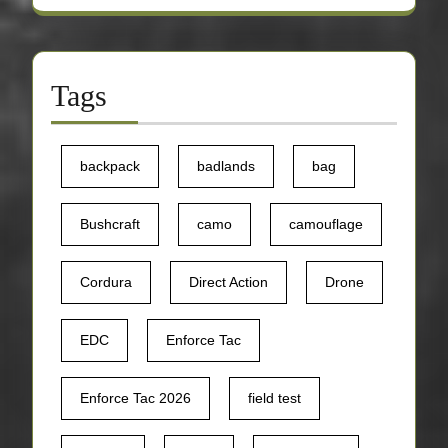
Tags
backpack
badlands
bag
Bushcraft
camo
camouflage
Cordura
Direct Action
Drone
EDC
Enforce Tac
Enforce Tac 2026
field test