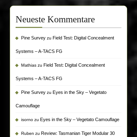
Neueste Kommentare
Pine Survey
Field Test: Digital Concealment
zu
Systems – A-TACS FG
Field Test: Digital Concealment
Mathias
zu
Systems – A-TACS FG
Pine Survey
Eyes in the Sky – Vegetato
zu
Camouflage
Eyes in the Sky – Vegetato Camouflage
isorno
zu
Review: Tasmanian Tiger Modular 30
Ruben
zu