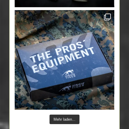
Mehr laden...