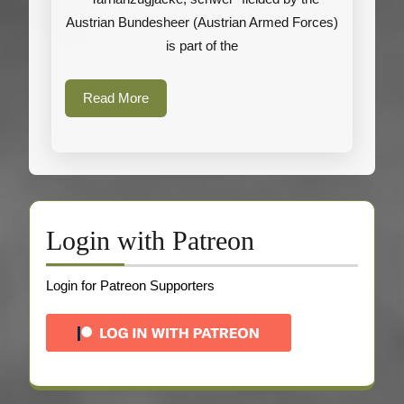
(Austrian
Austrian Bundesheer (Austrian Armed Forces)
Armed
is part of the
Forces)
Read
Read More
More
Login with Patreon
Login for Patreon Supporters