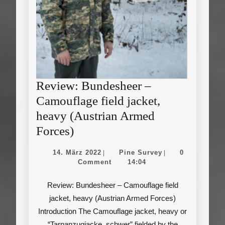
Review: Bundesheer –
Camouflage field jacket,
heavy (Austrian Armed
Review:
Forces)
Bundesheer
14.
Pine
14. März 2022
Pine Survey
0
|
|
–
März
Survey
Comment
14:04
2022
Camouflage
Review: Bundesheer – Camouflage field
field
jacket, heavy (Austrian Armed Forces)
jacket,
Introduction The Camouflage jacket, heavy or
heavy
“Tarnanzugjacke, schwer” fielded by the