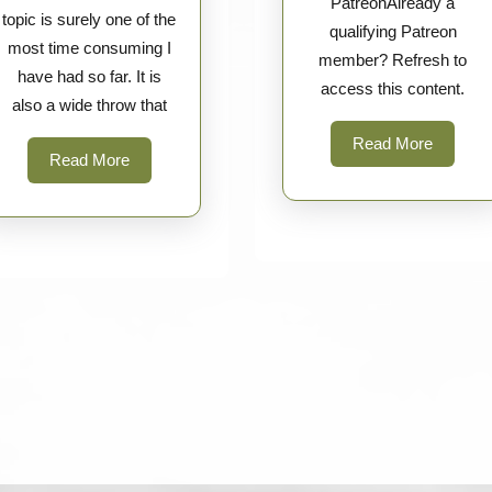
PatreonAlready a
topic is surely one of the
qualifying Patreon
most time consuming I
member? Refresh to
have had so far. It is
access this content.
also a wide throw that
Read
Read More
Read
Read More
More
More