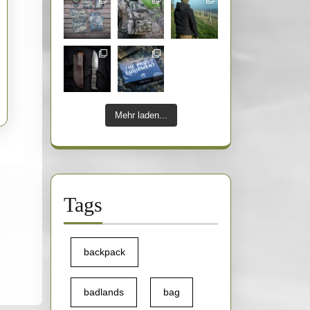
Mehr laden...
Tags
backpack
badlands
bag