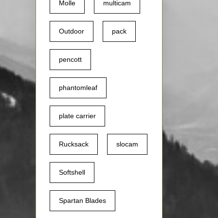
Molle
multicam
Outdoor
pack
pencott
phantomleaf
plate carrier
Rucksack
slocam
Softshell
Spartan Blades