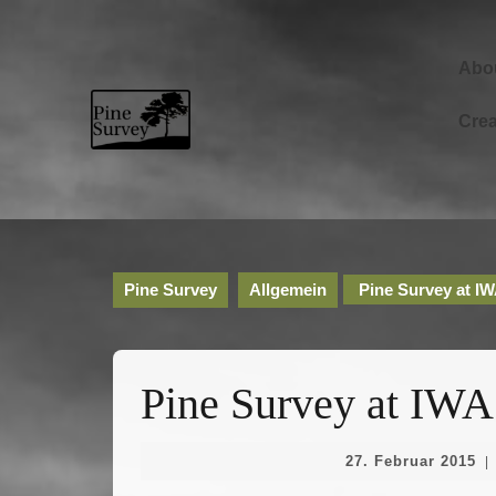
Skip
to
content
Abo
Skip
to
Cre
content
Pine Survey
Allgemein
Pine Survey at I
Pine Survey at IWA
27
27. Februar 2015
|
Fe