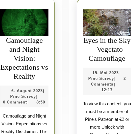
Camouflage
Eyes in the Sky
and Night
– Vegetato
Ey
Vision:
Camouflage
in
Expectations vs
15.
15. Mai 2023
|
Camouflage
th
Reality
Pine
Mai
Pine Survey
2
|
and
Sk
Survey
2023
Comments
|
12:13
6.
6. August 2023
|
Night
–
Pine
August
Pine Survey
|
Vision:
Ve
Survey
2023
0 Comment
8:50
|
To view this content, you
Expectations
Ca
must be a member of
Camouflage and Night
vs
Pine's Patreon at €2 or
Vision: Expectations vs
more Unlock with
Reality
Reality Disclaimer: This