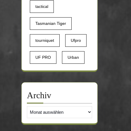
tactical
Tasmanian Tiger
tourniquet
Ufpro
UF PRO
Urban
Archiv
Archiv