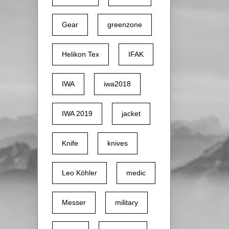
Gear
greenzone
Helikon Tex
IFAK
IWA
iwa2018
IWA 2019
jacket
Knife
knives
Leo Köhler
medic
Messer
military