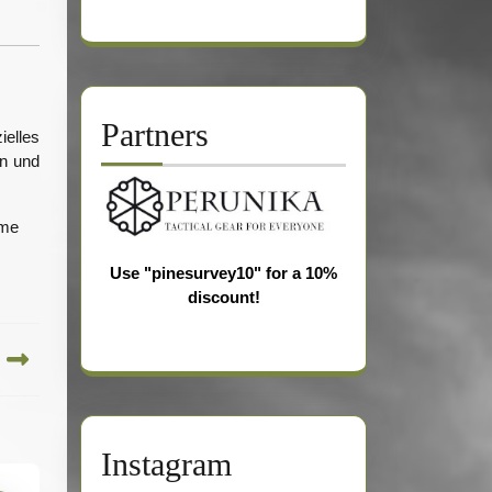
Partners
ielles
en und
 me
Use "pinesurvey10" for a 10%
discount!
Instagram