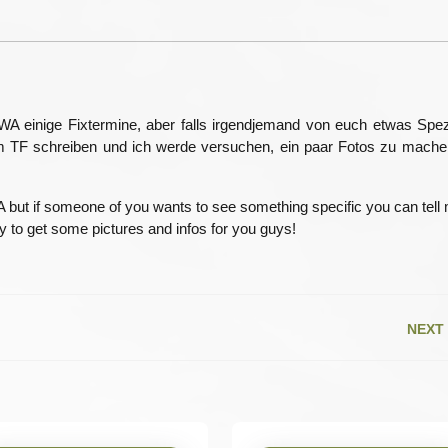
15
A einige Fixtermine, aber falls irgendjemand von euch etwas Spez
r im TF schreiben und ich werde versuchen, ein paar Fotos zu mach
WA but if someone of you wants to see something specific you can tell
try to get some pictures and infos for you guys!
NEXT
Next
post: