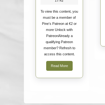
17:42
UG
Tools
To view this content, you
must be a member of
Pine's Patreon at €2 or
more Unlock with
PatreonAlready a
qualifying Patreon
member? Refresh to
access this content.
Read
Read More
More