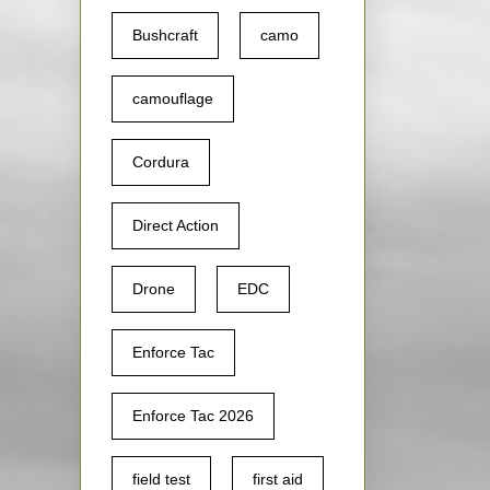
Bushcraft
camo
camouflage
Cordura
Direct Action
Drone
EDC
Enforce Tac
Enforce Tac 2026
field test
first aid