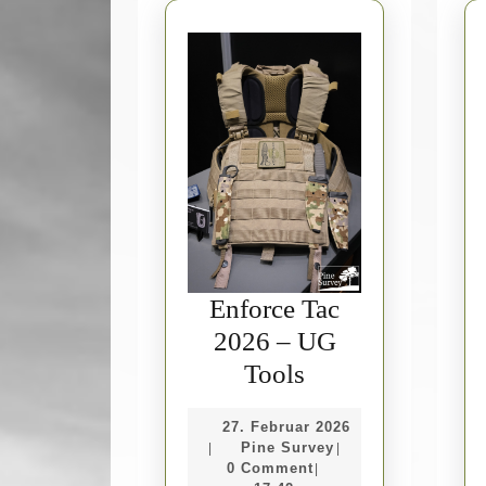
Enforce Tac
2026 – UG
Enforce
Tools
Tac
27.
27. Februar 2026
2026
Pine
Februar
Pine Survey
|
|
–
Survey
2026
0 Comment
|