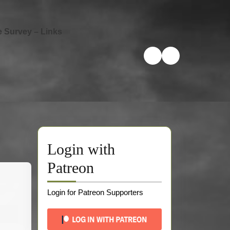
e Survey – Links
Login with
Patreon
Login for Patreon Supporters