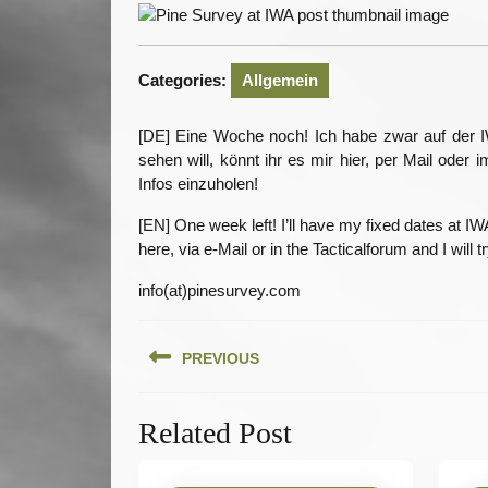
20
Categories:
Allgemein
[DE] Eine Woche noch! Ich habe zwar auf der IW
sehen will, könnt ihr es mir hier, per Mail ode
Infos einzuholen!
[EN] One week left! I’ll have my fixed dates at I
here, via e-Mail or in the Tacticalforum and I will 
info(at)pinesurvey.com
Beitragsnavigation
PREVIOUS
Previous
Related Post
post: