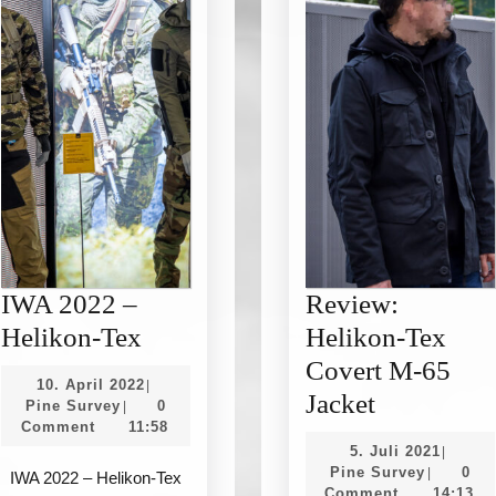
IWA 2022 –
Review:
IWA
Helikon-Tex
Helikon-Tex
2022
Covert M-65
10.
10. April 2022
|
–
Review:
Jacket
Pine
April
Pine Survey
0
|
Survey
2022
Comment
11:58
Helikon-
Helikon-
5.
5. Juli 2021
|
Tex
Tex
Pine
Juli
Pine Survey
0
|
IWA 2022 – Helikon-Tex
Survey
2021
Comment
14:13