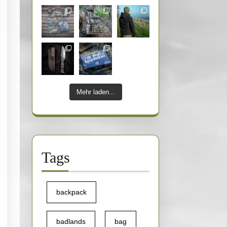
Mehr laden...
Tags
backpack
badlands
bag