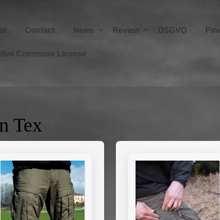
ut
Contact
News
Review
DSGVO
Pin
ative Commons License
n Tex