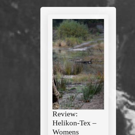
Review:
Helikon-Tex –
Womens