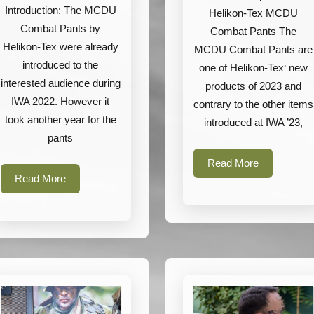
Tex
Introduction: The MCDU
Helikon-Tex MCDU
MCDU
Combat Pants by
Combat Pants The
Helikon-Tex were already
Combat
MCDU Combat Pants are
introduced to the
one of Helikon-Tex‘ new
Pants
interested audience during
products of 2023 and
IWA 2022. However it
contrary to the other items
took another year for the
introduced at IWA ’23,
pants
Read
Read More
Read
More
Read More
More