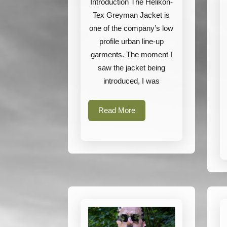
Introduction The Helikon-
Tex Greyman Jacket is
one of the company’s low
profile urban line-up
garments. The moment I
saw the jacket being
introduced, I was
Read
Read More
More