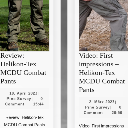
Review:
Video: First
Helikon-Tex
impressions –
MCDU Combat
Helikon-Tex
Review:
Pants
MCDU Combat
Helikon-
Video:
Pants
18.
18. April 2023
|
Tex
First
Pine
April
Pine Survey
0
|
2.
2. März 2023
|
Survey
2023
Comment
15:44
MCDU
impression
Pine
März
Pine Survey
0
|
Survey
2023
Comment
20:56
Combat
–
Review: Helikon-Tex
Pants
Helikon-
MCDU Combat Pants
Video: First impressions –