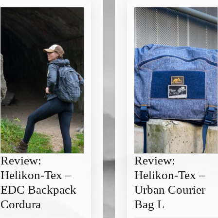
Review:
Review:
Helikon-Tex –
Helikon-Tex –
EDC Backpack
Urban Courier
Review:
Review:
Cordura
Bag L