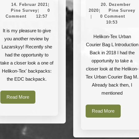
Helikon-
Helikon-
14.
14. Februar 2021
20. Dezember
|
Tex
Tex
Pine
Februar
20.
P
Pine Survey
0
2020
Pine Survey
|
|
Survey
2021
Dezember
S
Comment
12:57
0 Comment
|
–
–
2020
10:53
EDC
Urban
It is my pleasure to give
Backpack
Courier
Helikon-Tex Urban
you another review by
Courier Bag L Introduction
Cordura
Bag
Lazarskyy! Recently she
Back in 2018 I had the
L
had the opportunity to
opportunity to take a
take a closer look a one of
closer look at the Helikon-
Helikon-Tex' backpacks:
Tex Urban Courier Bag M.
the EDC backpack.
Already back then, I
mentioned
Read
Read More
More
Read
Read More
More