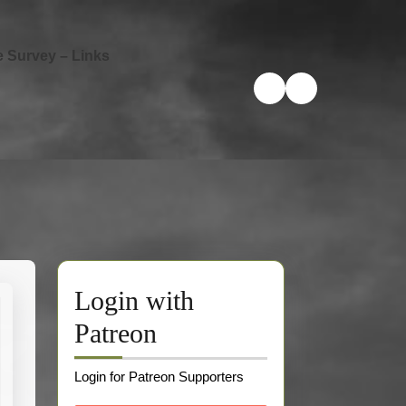
e Survey – Links
Login with
Patreon
Login for Patreon Supporters