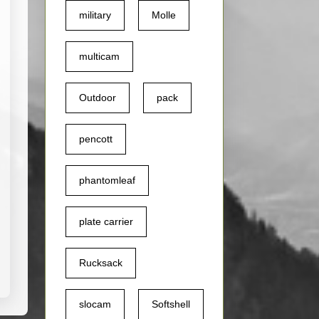
military
Molle
ine
urvey
multicam
Outdoor
pack
pencott
phantomleaf
plate carrier
Rucksack
slocam
Softshell