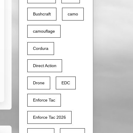
Bushcraft
camo
camouflage
Cordura
Direct Action
Drone
EDC
Enforce Tac
Enforce Tac 2026