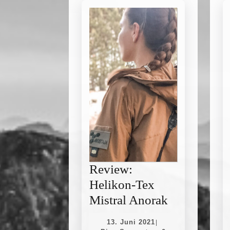
Review:
Helikon-Tex
Review:
Mistral Anorak
Helikon-
13.
13. Juni 2021
|