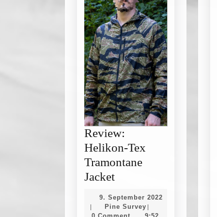
Review:
Helikon-Tex
Tramontane
Review:
Jacket
Helikon-
9. September 2022
Tex
9.
Pine
Pine Survey
|
|
September
Survey
0 Comment
9:52