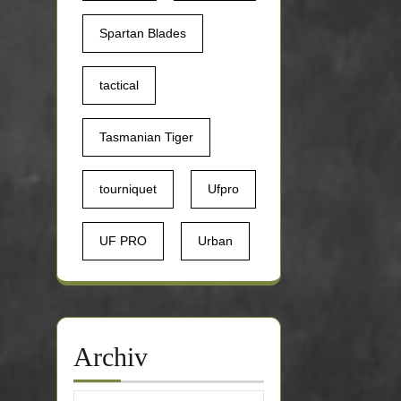
Spartan Blades
tactical
Tasmanian Tiger
tourniquet
Ufpro
UF PRO
Urban
Archiv
Archiv