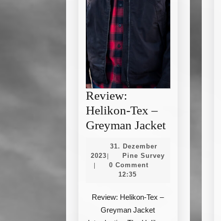
Review:
Helikon-Tex –
Review:
Greyman Jacket
Helikon-
31. Dezember
Tex
31.
Pine
2023
Pine Survey
|
Dezember
Survey
0 Comment
|
–
2023
12:35
Greyman
Jacket
Review: Helikon-Tex –
Greyman Jacket