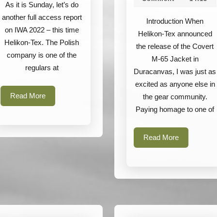
Covert
As it is Sunday, let’s do
M-
another full access report
Introduction When
65
on IWA 2022 – this time
Helikon-Tex announced
Helikon-Tex. The Polish
Jacket
the release of the Covert
company is one of the
M-65 Jacket in
regulars at
Duracanvas, I was just as
excited as anyone else in
Read
Read More
the gear community.
More
Paying homage to one of
Read
Read More
More