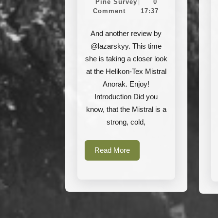
Tex
Pine
Juni
Pine Survey
0
|
Survey
2021
Comment
17:37
Mistral
Anorak
And another review by
@lazarskyy. This time
she is taking a closer look
at the Helikon-Tex Mistral
Anorak. Enjoy!
Introduction Did you
know, that the Mistral is a
strong, cold,
Read
Read More
More