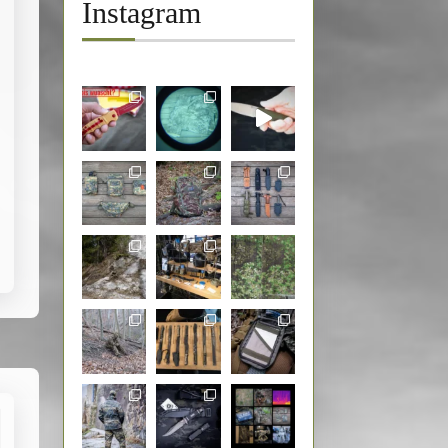
Instagram