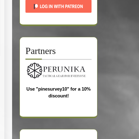
Partners
Use "pinesurvey10" for a 10%
discount!
s