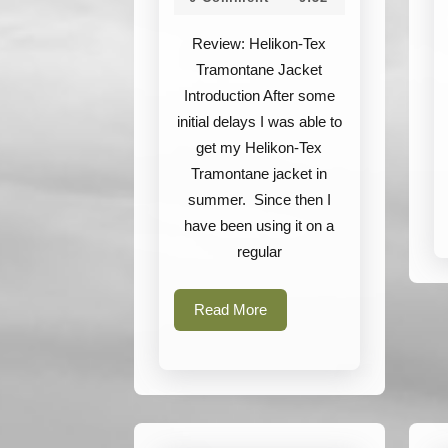
Tramontane
2022
Jacket
Review: Helikon-Tex
Tramontane Jacket
Introduction After some
initial delays I was able to
get my Helikon-Tex
Tramontane jacket in
summer. Since then I
have been using it on a
regular
Read
Read More
More