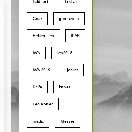
field test
first aid
Gear
greenzone
Helikon Tex
IFAK
IWA
iwa2018
IWA 2019
jacket
Knife
knives
Leo Köhler
medic
Messer