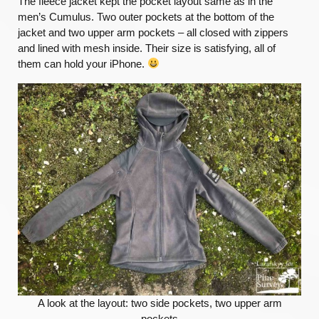
The fleece jacket kept the pocket layout same as in the
men’s Cumulus. Two outer pockets at the bottom of the
jacket and two upper arm pockets – all closed with zippers
and lined with mesh inside. Their size is satisfying, all of
them can hold your iPhone.
A look at the layout: two side pockets, two upper arm
pockets