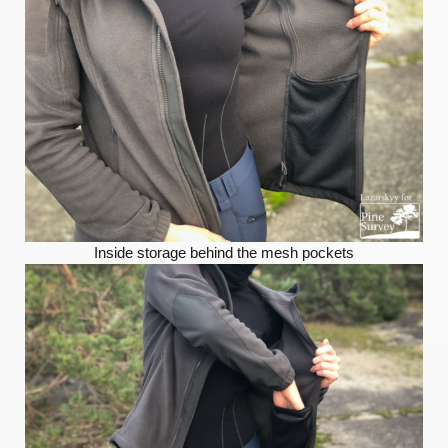
Inside storage behind the mesh pockets