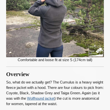
Comfortable and loose fit at size S (174cm tall)
Overview
So, what do we actually get? The Cumulus is a heavy weight
fleece jacket with a hood. There are four colours to pick from:
Coyote, Black, Shadow Grey and Taiga Green. Again (as it
was with the
Wolfhound jacket
) the cut is more anatomical
for women, tapered at the waist.