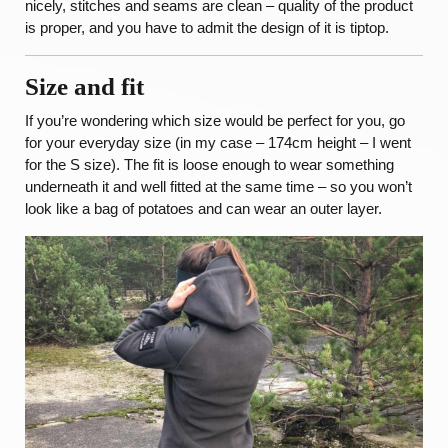
nicely, stitches and seams are clean – quality of the product
is proper, and you have to admit the design of it is tiptop.
Size and fit
If you’re wondering which size would be perfect for you, go
for your everyday size (in my case – 174cm height – I went
for the S size). The fit is loose enough to wear something
underneath it and well fitted at the same time – so you won’t
look like a bag of potatoes and can wear an outer layer.