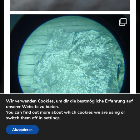
Wir verwenden Cookies, um dir die bestmögliche Erfahrung auf
unserer Website zu bieten.
You can find out more about which cookies we are using or
switch them off in
settings
.
Akzeptieren