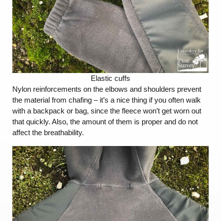
Elastic cuffs
Nylon reinforcements on the elbows and shoulders prevent
the material from chafing – it’s a nice thing if you often walk
with a backpack or bag, since the fleece won’t get worn out
that quickly. Also, the amount of them is proper and do not
affect the breathability.