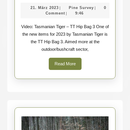
Tasmanian
21.
Pine
21. März 2023
Pine Survey
0
|
|
Tiger
März
Survey
Comment
9:46
|
–
2023
Video: Tasmanian Tiger – TT Hip Bag 3 One of
TT
the new items for 2023 by Tasmanian Tiger is
Hip
the TT Hip Bag 3. Aimed more at the
Bag
outdoor/bushcraft sector,
3
Read
Read More
More