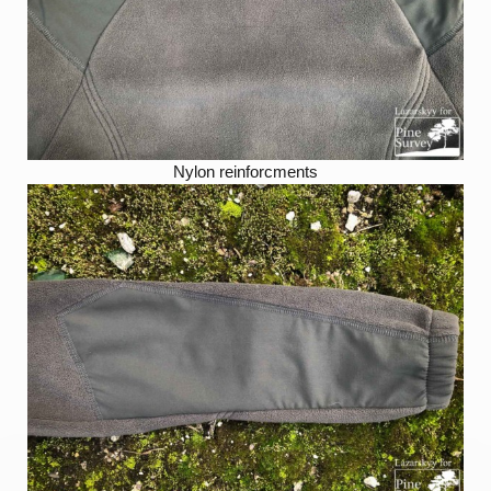
Nylon reinforcments