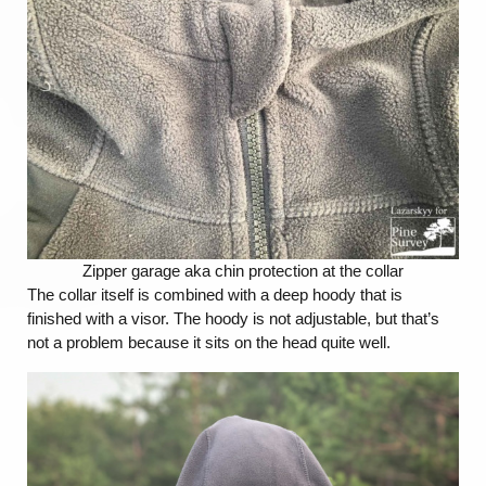
Zipper garage aka chin protection at the collar
The collar itself is combined with a deep hoody that is
finished with a visor. The hoody is not adjustable, but that’s
not a problem because it sits on the head quite well.