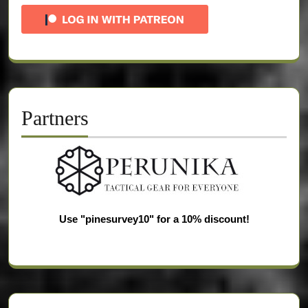
Partners
Use "pinesurvey10" for a 10% discount!