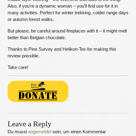
Also, if you’re a dynamic woman – you’ll find use for it in
many activities. Perfect for winter trekking, colder range days
or autumn forest walks.
But please, be careful around fireplaces with it – it might melt
better than Belgian chocolate.
Thanks to Pine Survey and Helikon-Tex for making this
review possible.
Take care!
Leave a Reply
Du musst
angemeldet
sein, um einen Kommentar