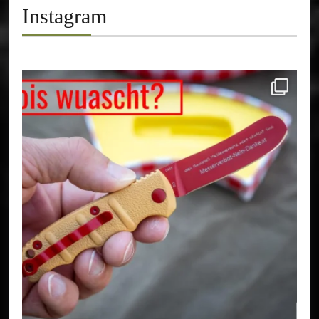
Instagram