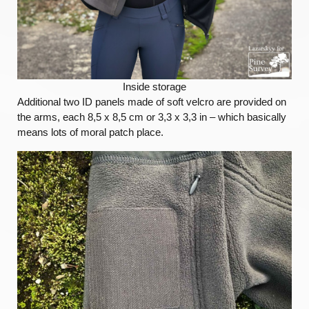
Inside storage
Additional two ID panels made of soft velcro are provided on
the arms, each 8,5 x 8,5 cm or 3,3 x 3,3 in – which basically
means lots of moral patch place.