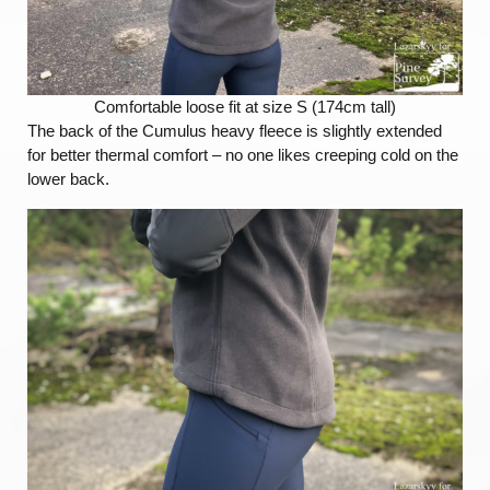
Comfortable loose fit at size S (174cm tall)
The back of the Cumulus heavy fleece is slightly extended
for better thermal comfort – no one likes creeping cold on the
lower back.