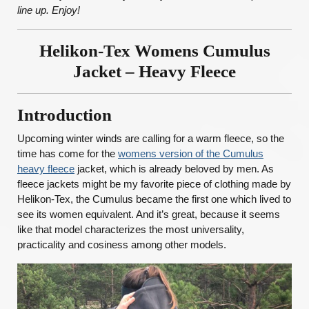
line up. Enjoy!
Helikon-Tex Womens Cumulus
Jacket – Heavy Fleece
Introduction
Upcoming winter winds are calling for a warm fleece, so the
time has come for the
womens version of the Cumulus
heavy fleece
jacket, which is already beloved by men. As
fleece jackets might be my favorite piece of clothing made by
Helikon-Tex, the Cumulus became the first one which lived to
see its women equivalent. And it’s great, because it seems
like that model characterizes the most universality,
practicality and cosiness among other models.