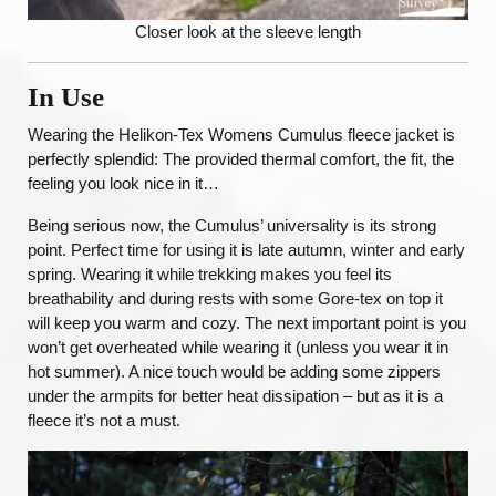
Closer look at the sleeve length
In Use
Wearing the Helikon-Tex Womens Cumulus fleece jacket is
perfectly splendid: The provided thermal comfort, the fit, the
feeling you look nice in it…
Being serious now, the Cumulus’ universality is its strong
point. Perfect time for using it is late autumn, winter and early
spring. Wearing it while trekking makes you feel its
breathability and during rests with some Gore-tex on top it
will keep you warm and cozy. The next important point is you
won’t get overheated while wearing it (unless you wear it in
hot summer). A nice touch would be adding some zippers
under the armpits for better heat dissipation – but as it is a
fleece it’s not a must.