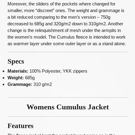
Moreover, the sliders of the pockets where changed for
smaller, more “discreet” ones. The weight and grammage is
a bit reduced comparing to the men’s version – 750g
decreased to 685g and 320g/m2 down to 310g/m2. Another
change is the relinquishment of mesh under the armpits in
the women’s model. The Cumulus fleece is intended to work
as warmer layer under some outer layer or as a stand alone.
Specs
Materials:
100% Polyester, YKK zippers
Weight:
685g
Grammage:
310 g/m2
Womens Cumulus Jacket
Features