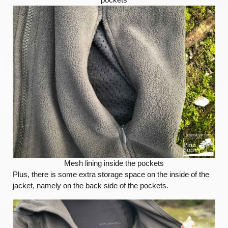
Mesh lining inside the pockets
Plus, there is some extra storage space on the inside of the
jacket, namely on the back side of the pockets.