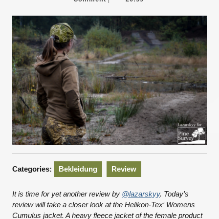
2020
Categories:
Bekleidung
Review
It is time for yet another review by
@lazarskyy
. Today’s
review will take a closer look at the Helikon-Tex‘ Womens
Cumulus jacket. A heavy fleece jacket of the female product