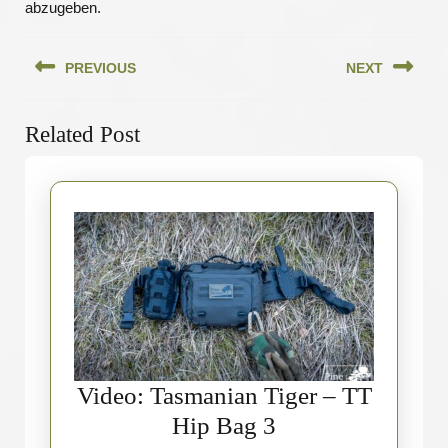
abzugeben.
Beitragsnavigation
PREVIOUS
NEXT
Previous
Next
Related Post
post:
post:
Video: Tasmanian Tiger – TT
Video:
Hip Bag 3