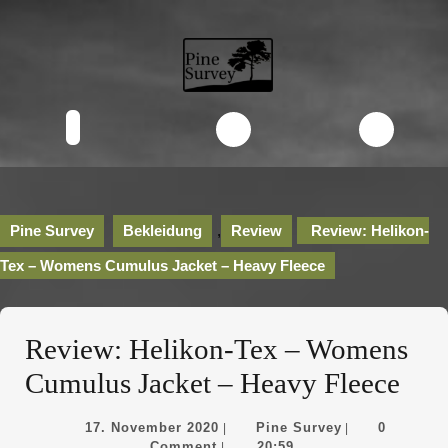
Skip
to
content
Skip
to
content
Open
Button
Pine Survey
Bekleidung
,
Review
Review: Helikon-
Tex – Womens Cumulus Jacket – Heavy Fleece
Review: Helikon-Tex – Womens
Cumulus Jacket – Heavy Fleece
17.
Pine
17. November 2020
Pine Survey
0
|
|
November
Survey
Comment
20:59
|