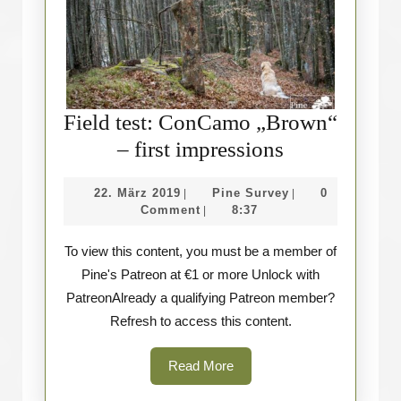
Field test: ConCamo „Brown“
Field
– first impressions
test:
22.
Pine
22. März 2019
Pine Survey
0
|
|
ConCamo
März
Survey
Comment
8:37
|
„Brown“
2019
To view this content, you must be a member of
–
Pine's Patreon at €1 or more Unlock with
first
PatreonAlready a qualifying Patreon member?
impressions
Refresh to access this content.
Read
Read More
More