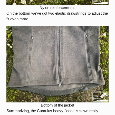
Nylon reinforcements
On the bottom we’ve got two elastic drawstrings to adjust the
fit even more.
Bottom of the jacket
Summarizing, the Cumulus heavy fleece is sewn really