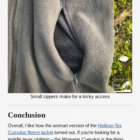
Small zippers make for a tricky access
Conclusion
Overall, I like how the woman version of the
Helikon-Tex
Cumulus fleece jacket
turned out. If you’re looking for a
middle layer clothing – the Womens Cumulus is the thing.