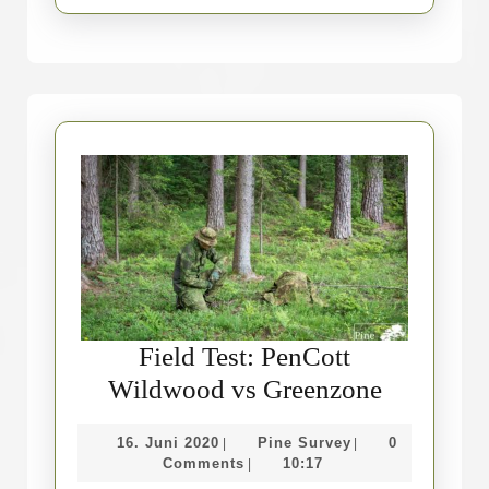
Field Test: PenCott
Field
Wildwood vs Greenzone
Test:
16.
Pine
16. Juni 2020
Pine Survey
0
|
|
PenCott
Juni
Survey
Comments
10:17
|
Wildwoo
2020