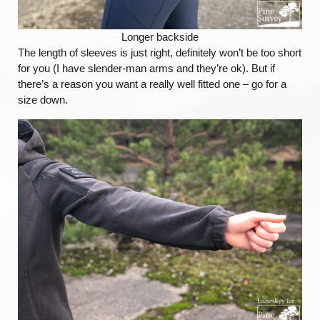
Longer backside
The length of sleeves is just right, definitely won’t be too short
for you (I have slender-man arms and they’re ok). But if
there’s a reason you want a really well fitted one – go for a
size down.