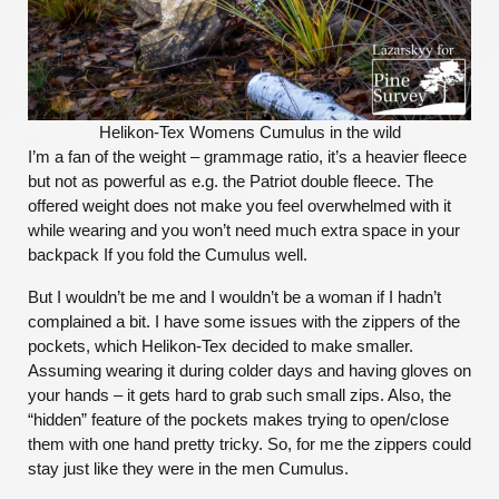
Helikon-Tex Womens Cumulus in the wild
I’m a fan of the weight – grammage ratio, it’s a heavier fleece
but not as powerful as e.g. the Patriot double fleece. The
offered weight does not make you feel overwhelmed with it
while wearing and you won’t need much extra space in your
backpack If you fold the Cumulus well.
But I wouldn’t be me and I wouldn’t be a woman if I hadn’t
complained a bit. I have some issues with the zippers of the
pockets, which Helikon-Tex decided to make smaller.
Assuming wearing it during colder days and having gloves on
your hands – it gets hard to grab such small zips. Also, the
“hidden” feature of the pockets makes trying to open/close
them with one hand pretty tricky. So, for me the zippers could
stay just like they were in the men Cumulus.