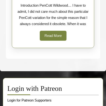
Introduction PenCott Wildwood… I have to
vs
admit, I did not care much about this particular
Greenzon
PenCott variation for the simple reason that I
always considered it obsolete. When it was
Read
Read More
More
Login with Patreon
Login for Patreon Supporters