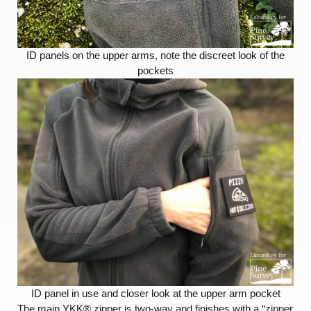
ID panels on the upper arms, note the discreet look of the
pockets
ID panel in use and closer look at the upper arm pocket
The main YKK® zipper is two-way and finishes with a “zipper