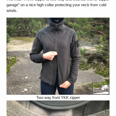
garage” on a nice high collar protecting your neck from cold
winds.
Two way front YKK zipper