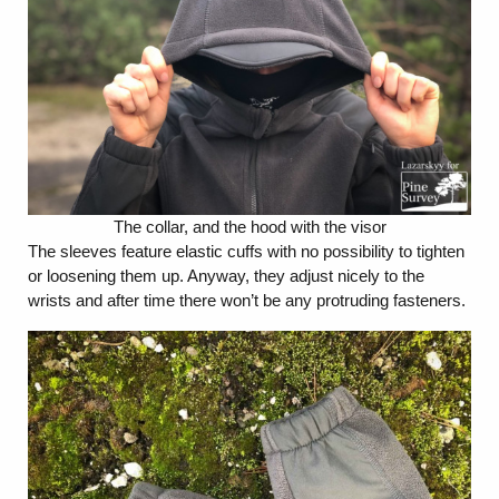
The collar, and the hood with the visor
The sleeves feature elastic cuffs with no possibility to tighten
or loosening them up. Anyway, they adjust nicely to the
wrists and after time there won’t be any protruding fasteners.