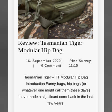
Review: Tasmanian Tiger
Review:
Modular Hip Bag
Tasmanian
16.
Pine
16. September 2020
Pine Survey
|
Tiger
September
Survey
0 Comment
11:15
|
2020
Modular
Tasmanian Tiger – TT Modular Hip Bag
Hip
Introduction Fanny bags, hip bags (or
Bag
whatever one might call them these days)
have made a significant comeback in the last
few years.