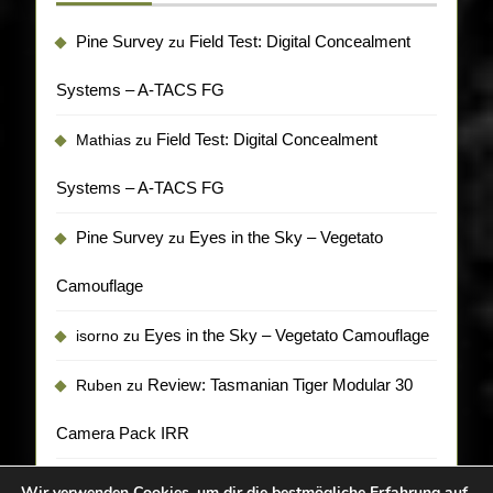
Pine Survey
Field Test: Digital Concealment
zu
Systems – A-TACS FG
Field Test: Digital Concealment
Mathias
zu
Systems – A-TACS FG
Pine Survey
Eyes in the Sky – Vegetato
zu
Camouflage
Eyes in the Sky – Vegetato Camouflage
isorno
zu
Review: Tasmanian Tiger Modular 30
Ruben
zu
Camera Pack IRR
Wir verwenden Cookies, um dir die bestmögliche Erfahrung auf