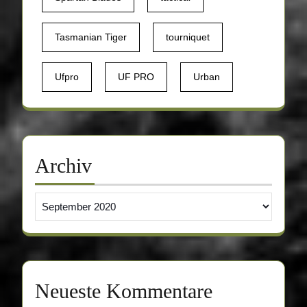
Tasmanian Tiger
tourniquet
Ufpro
UF PRO
Urban
Archiv
Archiv
Neueste Kommentare