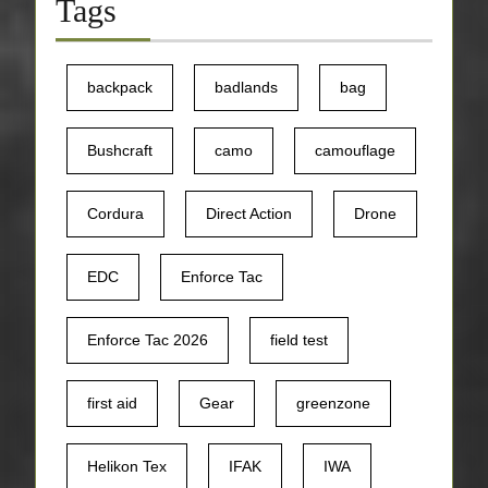
Tags
backpack
badlands
bag
Bushcraft
camo
camouflage
Cordura
Direct Action
Drone
EDC
Enforce Tac
Enforce Tac 2026
field test
first aid
Gear
greenzone
Helikon Tex
IFAK
IWA