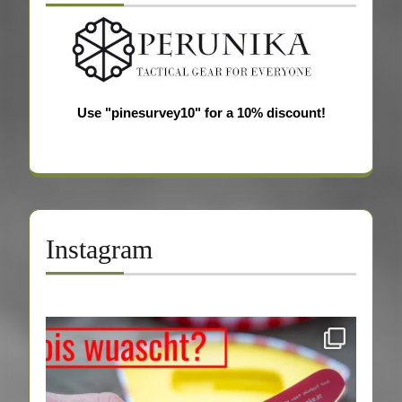
Use "pinesurvey10" for a 10% discount!
Instagram