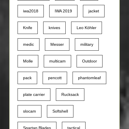
iwa2018
IWA 2019
jacket
Knife
knives
Leo Köhler
medic
Messer
military
Molle
multicam
Outdoor
pack
pencott
phantomleaf
plate carrier
Rucksack
slocam
Softshell
Spartan Blades
tactical