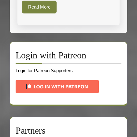
Read
Read More
More
Login with Patreon
Login for Patreon Supporters
Partners