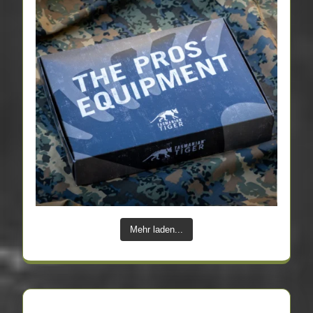
Mehr laden...