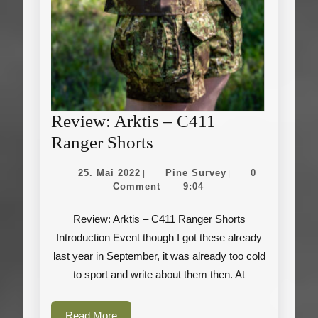
Review: Arktis – C411
Review:
Ranger Shorts
Arktis
25.
Pine
25. Mai 2022
Pine Survey
0
|
|
–
Mai
Survey
Comment
9:04
2022
C411
Review: Arktis – C411 Ranger Shorts
Ranger
Introduction Event though I got these already
Shorts
last year in September, it was already too cold
to sport and write about them then. At
Read
Read More