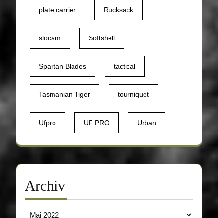
plate carrier
Rucksack
slocam
Softshell
Spartan Blades
tactical
Tasmanian Tiger
tourniquet
Ufpro
UF PRO
Urban
Archiv
Archiv