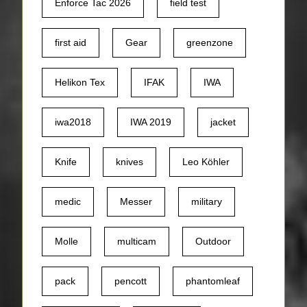
Enforce Tac 2026
field test
first aid
Gear
greenzone
Helikon Tex
IFAK
IWA
iwa2018
IWA 2019
jacket
Knife
knives
Leo Köhler
medic
Messer
military
Molle
multicam
Outdoor
pack
pencott
phantomleaf