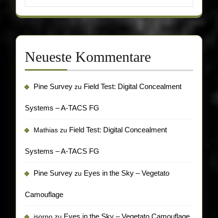
Neueste Kommentare
Pine Survey
Field Test: Digital Concealment
zu
Systems – A-TACS FG
Field Test: Digital Concealment
Mathias
zu
Systems – A-TACS FG
Pine Survey
Eyes in the Sky – Vegetato
zu
Camouflage
Eyes in the Sky – Vegetato Camouflage
isorno
zu