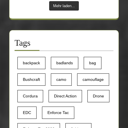
Mehr laden...
Tags
backpack
badlands
bag
Bushcraft
camo
camouflage
Cordura
Direct Action
Drone
EDC
Enforce Tac