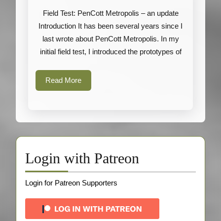
Metropolis
Field Test: PenCott Metropolis – an update
–
Introduction It has been several years since I
an
last wrote about PenCott Metropolis. In my
update
initial field test, I introduced the prototypes of
Read
Read More
More
Login with Patreon
Login for Patreon Supporters