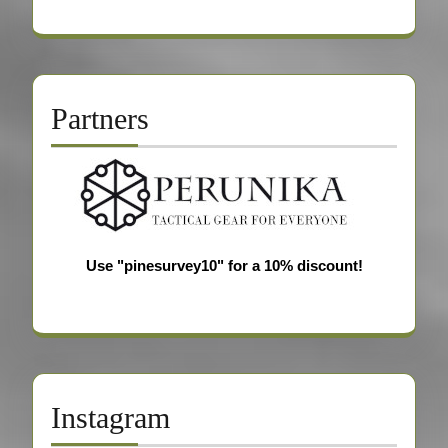
Partners
Use "pinesurvey10" for a 10% discount!
Instagram