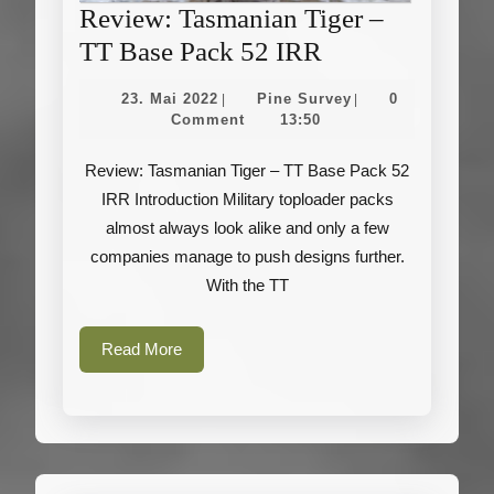
Review: Tasmanian Tiger –
Review:
TT Base Pack 52 IRR
Tasmanian
23.
Pine
23. Mai 2022
Pine Survey
0
|
|
Tiger
Mai
Survey
Comment
13:50
2022
–
Review: Tasmanian Tiger – TT Base Pack 52
TT
IRR Introduction Military toploader packs
Base
almost always look alike and only a few
Pack
companies manage to push designs further.
52
With the TT
IRR
Read
Read More
More