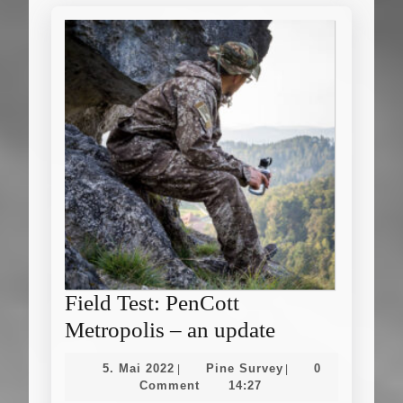
Field Test: PenCott
Field
Metropolis – an update
Test:
5.
Pine
5. Mai 2022
Pine Survey
0
|
|
PenCott
Mai
Survey
Comment
14:27
2022