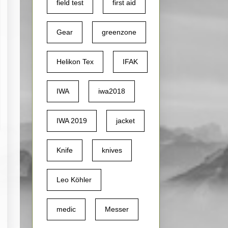
field test
first aid
Gear
greenzone
Helikon Tex
IFAK
IWA
iwa2018
IWA 2019
jacket
Knife
knives
Leo Köhler
medic
Messer