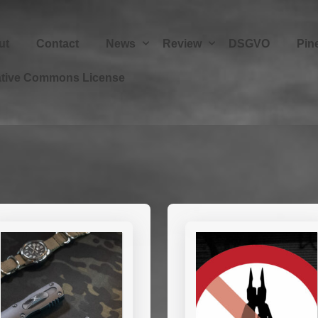
ut
Contact
News
Review
DSGVO
Pin
ative Commons License