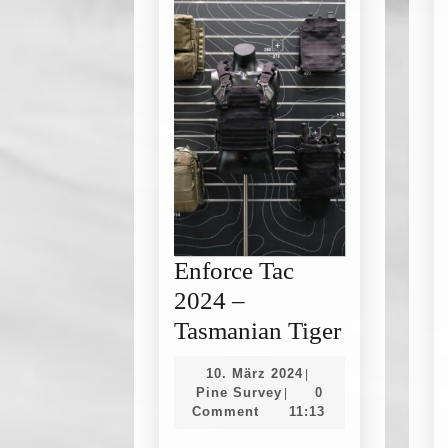
Enforce Tac
2024 –
Enforce
Tasmanian Tiger
Tac
10.
10. März 2024
|
2024
Pine
März
Pine Survey
0
|
Survey
2024
Comment
11:13
–