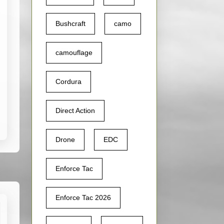
Bushcraft
camo
camouflage
Cordura
Direct Action
Drone
EDC
Enforce Tac
Enforce Tac 2026