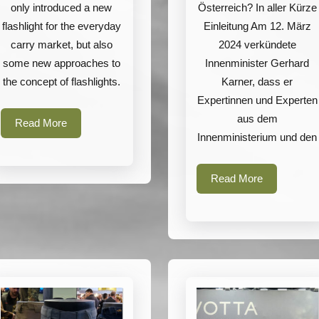
only introduced a new
Österreich? In aller Kürze
flashlight for the everyday
Einleitung Am 12. März
carry market, but also
2024 verkündete
some new approaches to
Innenminister Gerhard
the concept of flashlights.
Karner, dass er
Expertinnen und Experten
aus dem
Read
Read More
Innenministerium und den
More
Read
Read More
More