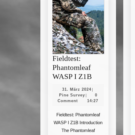
Fieldtest:
Phantomleaf
Fieldtest:
WASP I Z1B
Phantomleaf
31.
31. März 2024
|
WASP
Pine
März
Pine Survey
0
|
Survey
2024
Comment
14:27
I
Z1B
Fieldtest: Phantomleaf
WASP I Z1B Introduction
The Phantomleaf