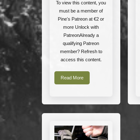
Helikon-
To view this content, you
Tex
must be a member of
Pine's Patreon at €2 or
more Unlock with
PatreonAlready a
qualifying Patreon
member? Refresh to
access this content.
Read
Read More
More