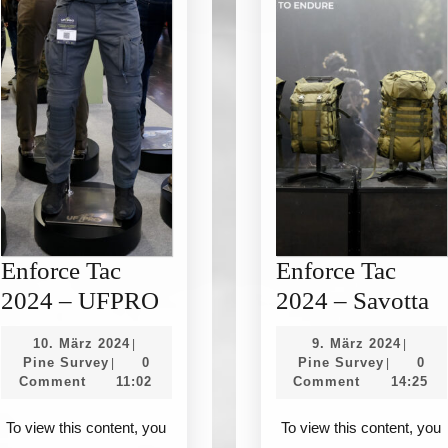
Enforce Tac
Enforce Tac
Enforce
E
2024 – UFPRO
2024 – Savotta
Tac
T
10.
9.
10. März 2024
9. März 2024
|
|
2024
2
Pine
März
Pine
März
Pine Survey
0
Pine Survey
0
|
|
Survey
2024
Survey
2024
Comment
11:02
Comment
14:25
–
–
UFPRO
S
To view this content, you
To view this content, you