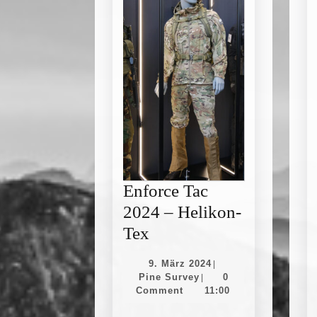
Enforce Tac
2024 – Helikon-
Enforce
Tex
Tac
9.
9. März 2024
|
2024
Pine
März
Pine Survey
0
|
Survey
2024
Comment
11:00
–