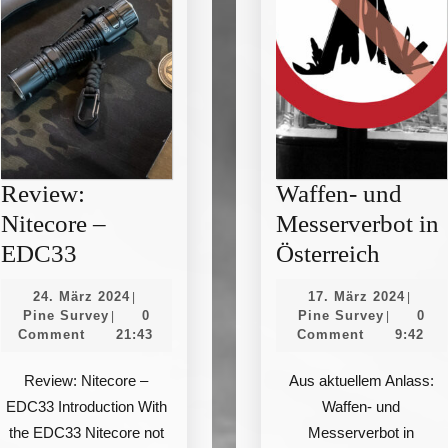
Review:
Waffen- und
Nitecore –
Messerverbot in
Review:
Waffe
EDC33
Österreich
Nitecore
und
24.
17.
24. März 2024
17. März 2024
|
|
–
Messer
Pine
März
Pine
März
Pine Survey
0
Pine Survey
0
|
|
Survey
2024
Survey
2024
Comment
21:43
Comment
9:42
EDC33
in
Österr
Review: Nitecore –
Aus aktuellem Anlass:
EDC33 Introduction With
Waffen- und
the EDC33 Nitecore not
Messerverbot in