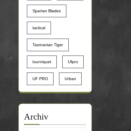
Spartan Blades
tactical
Tasmanian Tiger
tourniquet
Ufpro
UF PRO
Urban
Archiv
Archiv