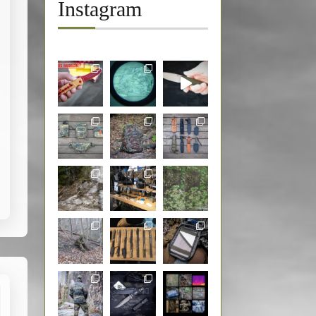
Instagram