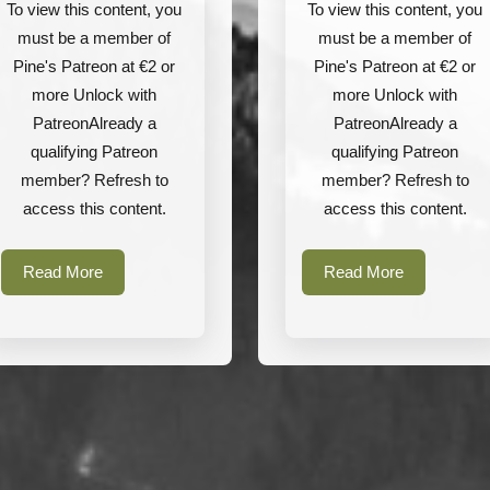
Arktis
Rarog
To view this content, you
To view this content, you
Ltd
Tactical
must be a member of
must be a member of
Pine's Patreon at €2 or
Pine's Patreon at €2 or
more Unlock with
more Unlock with
PatreonAlready a
PatreonAlready a
qualifying Patreon
qualifying Patreon
member? Refresh to
member? Refresh to
access this content.
access this content.
Read
Read
Read More
Read More
More
More