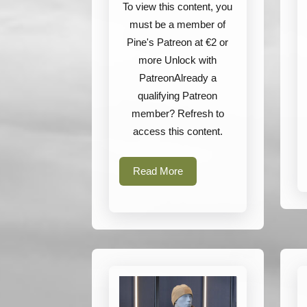
Tasmanian
To view this content, you
Tiger
must be a member of
Pine's Patreon at €2 or
more Unlock with
PatreonAlready a
qualifying Patreon
member? Refresh to
access this content.
Read
Read More
More