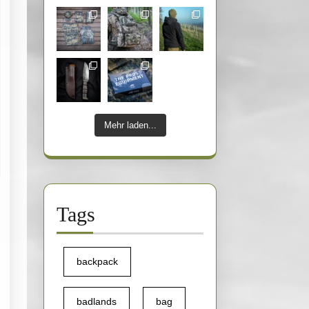
Mehr laden...
nforce
Tags
ac
024
backpack
avotta
badlands
bag