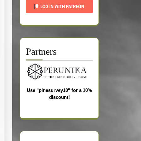
Partners
n-
Use "pinesurvey10" for a 10%
verbot
discount!
eich