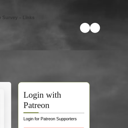
e Survey – Links
Login with
Patreon
Login for Patreon Supporters