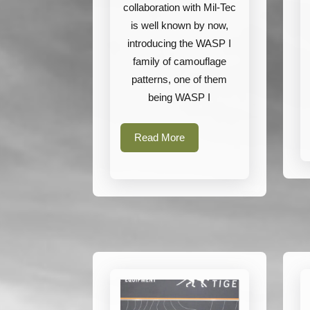
collaboration with Mil-Tec
is well known by now,
introducing the WASP I
family of camouflage
patterns, one of them
being WASP I
Read
Read More
More