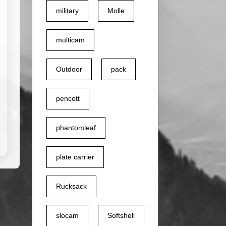
military
Molle
multicam
Outdoor
pack
pencott
phantomleaf
plate carrier
Rucksack
slocam
Softshell