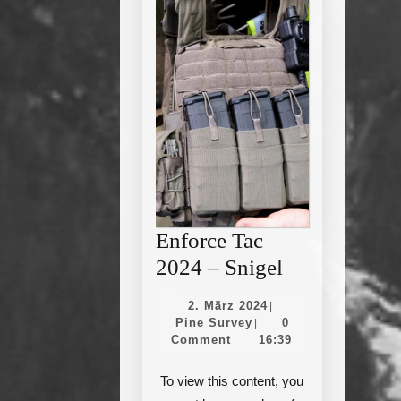
Enforce Tac
Enforce
2024 – Snigel
Tac
2.
2. März 2024
|
2024
Pine
März
Pine Survey
0
|
Survey
2024
Comment
16:39
–
Snigel
To view this content, you