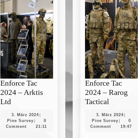
Enforce Tac
Enforce Tac
2024 – Arktis
2024 – Rarog
Enforce
Enforce
Ltd
Tactical
Tac
Tac
3.
3.
3. März 2024
3. März 2024
|
|
2024
2024
Pine
März
Pine
März
Pine Survey
0
Pine Survey
0
|
|
Survey
2024
Survey
2024
Comment
21:11
Comment
19:47
–
–