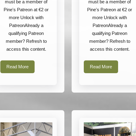
must be a member of
must be a member of
Pine's Patreon at €2 or
Pine's Patreon at €2 or
more Unlock with
more Unlock with
PatreonAlready a
PatreonAlready a
qualifying Patreon
qualifying Patreon
member? Refresh to
member? Refresh to
access this content.
access this content.
Read
Read
Read More
Read More
More
More