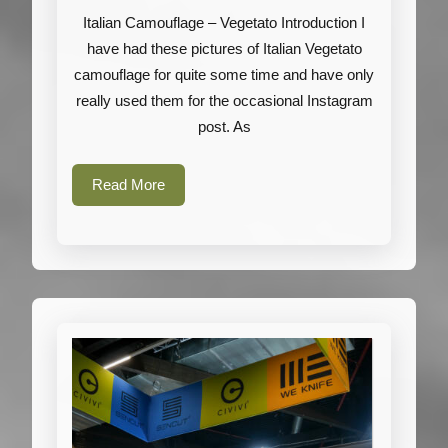
Vegetato
Italian Camouflage – Vegetato Introduction I
have had these pictures of Italian Vegetato
camouflage for quite some time and have only
really used them for the occasional Instagram
post. As
Read
Read More
More