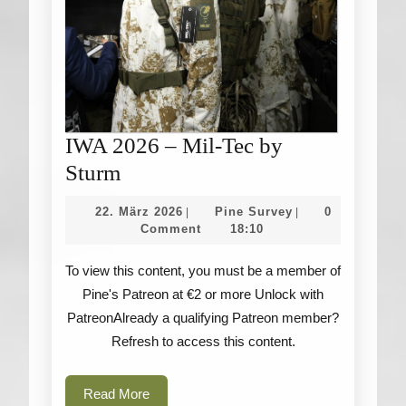
IWA 2026 – Mil-Tec by
IWA
Sturm
2026
22.
Pine
22. März 2026
Pine Survey
0
|
|
–
März
Survey
Comment
18:10
2026
Mil-
To view this content, you must be a member of
Tec
Pine's Patreon at €2 or more Unlock with
by
PatreonAlready a qualifying Patreon member?
Sturm
Refresh to access this content.
Read
Read More