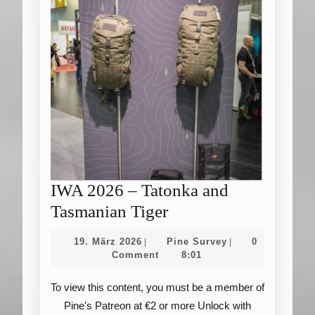
IWA 2026 – Tatonka and
IWA
Tasmanian Tiger
2026
19.
Pine
19. März 2026
Pine Survey
0
|
|
–
März
Survey
Comment
8:01
2026
Tatonka
To view this content, you must be a member of
and
Pine's Patreon at €2 or more Unlock with