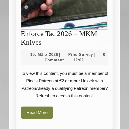
Enforce Tac 2026 – MKM
Enforce
Knives
Tac
15.
Pine
15. März 2026
Pine Survey
0
|
|
2026
März
Survey
Comment
12:02
2026
–
To view this content, you must be a member of
MKM
Pine's Patreon at €2 or more Unlock with
Knives
PatreonAlready a qualifying Patreon member?
Refresh to access this content.
Read
Read More
More