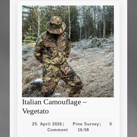
Italian Camouflage –
Italian
Vegetato
Camouflage
25.
Pine
25. April 2026
Pine Survey
0
|
|
–
April
Survey
Comment
16:58
2026