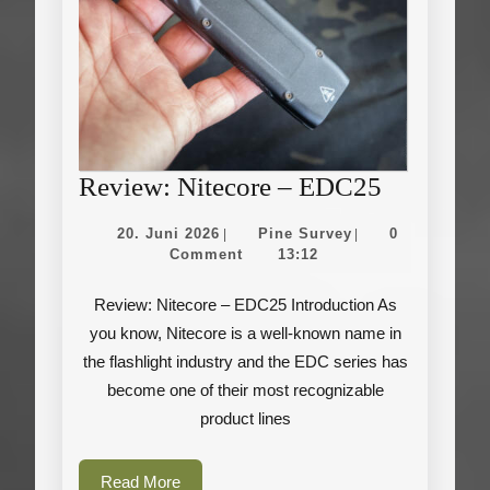
Review:
Review: Nitecore – EDC25
Nitecore
20.
Pine
20. Juni 2026
Pine Survey
0
|
|
–
Juni
Survey
Comment
13:12
2026
EDC25
Review: Nitecore – EDC25 Introduction As
you know, Nitecore is a well-known name in
the flashlight industry and the EDC series has
become one of their most recognizable
product lines
Read
Read More