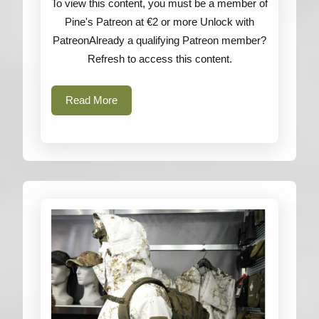
To view this content, you must be a member of
Blades
Pine's Patreon at €2 or more Unlock with
&
PatreonAlready a qualifying Patreon member?
Ka-
Refresh to access this content.
Bar
Read
Read More
More