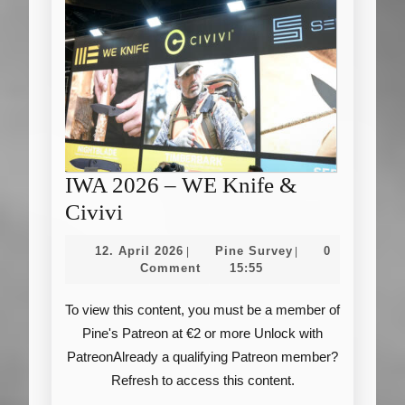
IWA 2026 – WE Knife &
IWA
Civivi
2026
12.
Pine
12. April 2026
Pine Survey
0
|
|
–
April
Survey
Comment
15:55
2026
WE
To view this content, you must be a member of
Knife
Pine's Patreon at €2 or more Unlock with
&
PatreonAlready a qualifying Patreon member?
Civivi
Refresh to access this content.