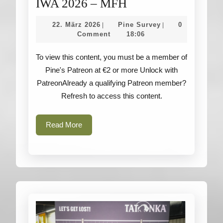
IWA
IWA 2026 – MFH
2026
22.
Pine
22. März 2026
Pine Survey
0
|
|
–
März
Survey
Comment
18:06
2026
MFH
To view this content, you must be a member of
Pine's Patreon at €2 or more Unlock with
PatreonAlready a qualifying Patreon member?
Refresh to access this content.
Read
Read More
More