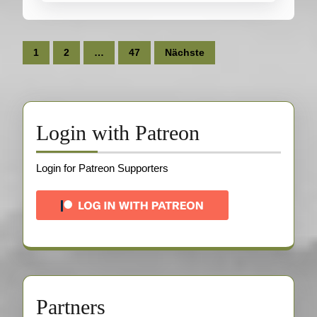
Seitennummerierung
1
2
…
47
Nächste
der
Beiträge
Login with Patreon
Login for Patreon Supporters
Partners