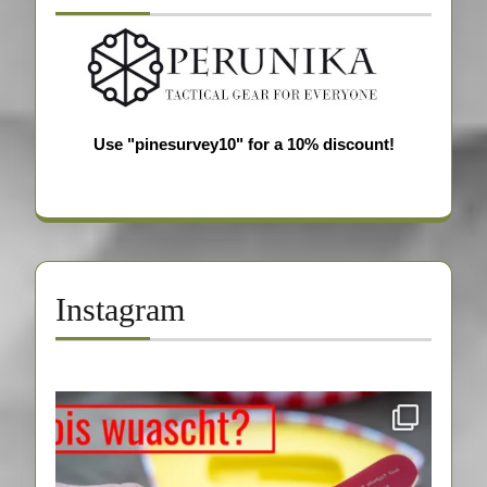
Use "pinesurvey10" for a 10% discount!
Instagram