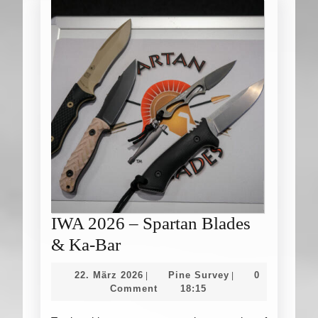
IWA 2026 – Spartan Blades
IWA
& Ka-Bar
2026
22.
Pine
22. März 2026
Pine Survey
0
|
|
–
März
Survey
Comment
18:15
2026
Spartan