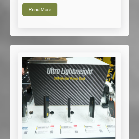
Read
Read More
More