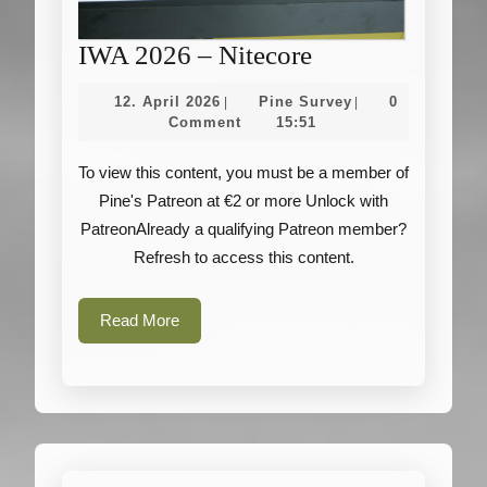
IWA
IWA 2026 – Nitecore
2026
12.
Pine
12. April 2026
Pine Survey
0
|
|
–
April
Survey
Comment
15:51
2026
Nitecore
To view this content, you must be a member of
Pine's Patreon at €2 or more Unlock with
PatreonAlready a qualifying Patreon member?
Refresh to access this content.
Read
Read More
More