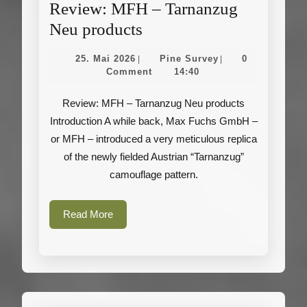
Review: MFH – Tarnanzug
Review:
Neu products
MFH
25.
Pine
25. Mai 2026
Pine Survey
0
|
|
–
Mai
Survey
Comment
14:40
2026
Tarnanzug
Review: MFH – Tarnanzug Neu products
Neu
Introduction A while back, Max Fuchs GmbH –
products
or MFH – introduced a very meticulous replica
of the newly fielded Austrian “Tarnanzug”
camouflage pattern.
Read
Read More
More