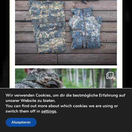
Wir verwenden Cookies, um dir die bestmögliche Erfahrung auf
unserer Website zu bieten.
You can find out more about which cookies we are using or
switch them off in
settings
.
Akzeptieren