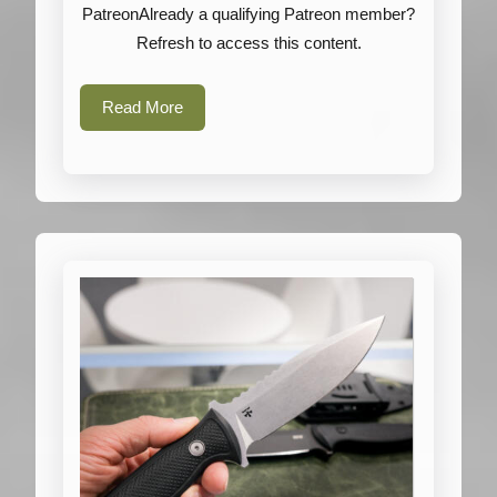
Tasmanian
PatreonAlready a qualifying Patreon member?
Tiger
Refresh to access this content.
Read
Read More
More