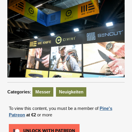
Categories:
Messer
Neuigkeiten
To view this content, you must be a member of
Pine's
Patreon
at €2
or more
UNLOCK WITH PATREON