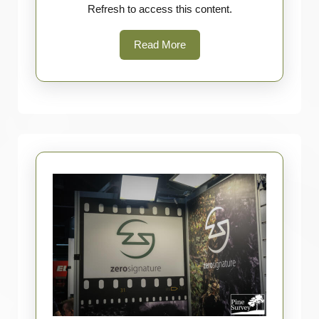
Refresh to access this content.
Read
Read More
More