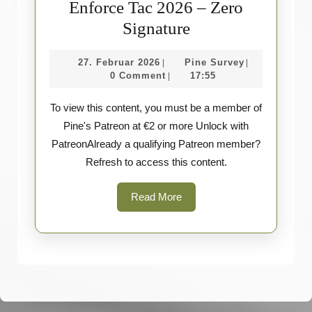
Enforce Tac 2026 – Zero
Enforce
Signature
Tac
27.
Pine
27. Februar 2026
Pine Survey
|
|
2026
Februar
Survey
0 Comment
17:55
|
–
2026
To view this content, you must be a member of
Zero
Pine's Patreon at €2 or more Unlock with
Signature
PatreonAlready a qualifying Patreon member?
Refresh to access this content.
Read
Read More
More