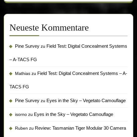
Neueste Kommentare
Pine Survey
Field Test: Digital Concealment Systems
zu
– A-TACS FG
Field Test: Digital Concealment Systems – A-
Mathias
zu
TACS FG
Pine Survey
Eyes in the Sky – Vegetato Camouflage
zu
Eyes in the Sky – Vegetato Camouflage
isorno
zu
Review: Tasmanian Tiger Modular 30 Camera
Ruben
zu