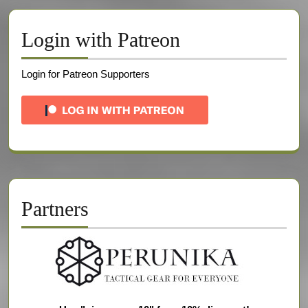
Login with Patreon
Login for Patreon Supporters
Partners