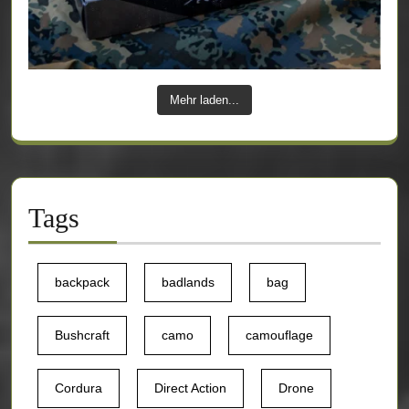
Mehr laden...
Tags
backpack
badlands
bag
Bushcraft
camo
camouflage
Cordura
Direct Action
Drone