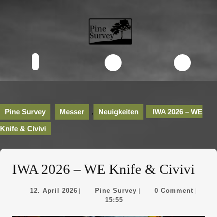
Skip
to
content
Skip
to
content
Open
Button
Pine Survey
Messer
,
Neuigkeiten
IWA 2026 – WE
Knife & Civivi
IWA 2026 – WE Knife & Civivi
12.
Pine
12. April 2026
Pine Survey
0 Comment
|
|
|
April
Survey
15:55
2026