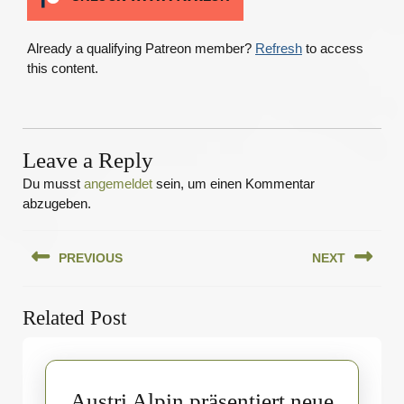
Already a qualifying Patreon member?
Refresh
to access
this content.
Leave a Reply
Du musst
angemeldet
sein, um einen Kommentar
abzugeben.
Beitragsnavigation
PREVIOUS
NEXT
Previous
Next
Related Post
post:
post:
Austri Alpin präsentiert neue