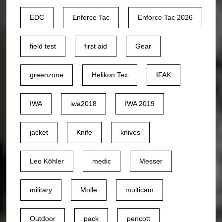
EDC
Enforce Tac
Enforce Tac 2026
field test
first aid
Gear
greenzone
Helikon Tex
IFAK
IWA
iwa2018
IWA 2019
jacket
Knife
knives
Leo Köhler
medic
Messer
military
Molle
multicam
Outdoor
pack
pencott