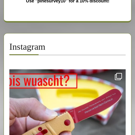
Use "pinesurvey10" for a 10% discount!
Instagram