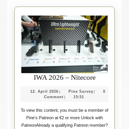
IWA
IWA 2026 – Nitecore
2026
12.
Pine
12. April 2026
Pine Survey
0
|
|
–
April
Survey
Comment
15:51
|
Nitecore
2026
To view this content, you must be a member of
Pine's Patreon at €2 or more Unlock with
PatreonAlready a qualifying Patreon member?