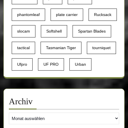
phantomleaf
plate carrier
Rucksack
slocam
Softshell
Spartan Blades
tactical
Tasmanian Tiger
tourniquet
Ufpro
UF PRO
Urban
Archiv
Archiv