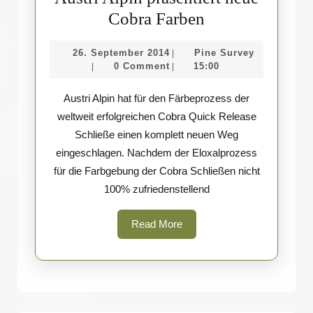
Austri
Cobra Farben
Alpin
26.
Pine
26. September 2014
Pine Survey
|
präsentiert
September
Survey
0 Comment
15:00
|
|
neue
2014
Austri Alpin hat für den Färbeprozess der
Cobra
weltweit erfolgreichen Cobra Quick Release
Farben
Schließe einen komplett neuen Weg
eingeschlagen. Nachdem der Eloxalprozess
für die Farbgebung der Cobra Schließen nicht
100% zufriedenstellend
Read
Read More
More