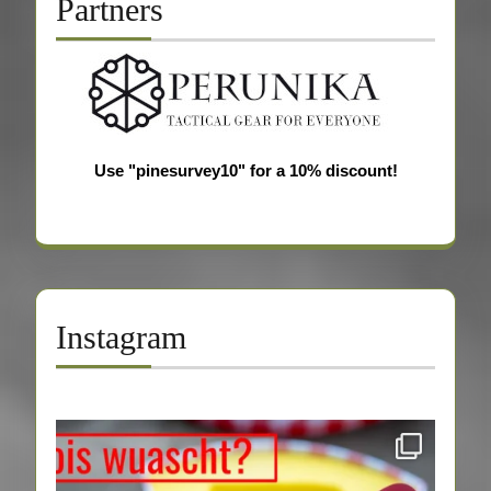
Partners
Use "pinesurvey10" for a 10% discount!
Instagram