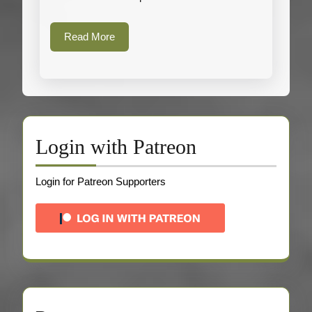
Heavy
Fleece
Read
Read More
More
Login with Patreon
Login for Patreon Supporters