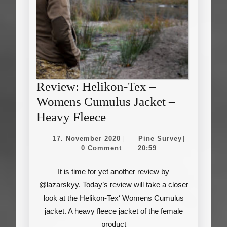
Review: Helikon-Tex –
Womens Cumulus Jacket –
Review:
Heavy Fleece
Helikon-
17.
Pine
17. November 2020
Pine Survey
|
|
Tex
November
Survey
0 Comment
20:59
2020
–
It is time for yet another review by
Womens
@lazarskyy. Today’s review will take a closer
Cumulus
look at the Helikon-Tex‘ Womens Cumulus
Jacket
jacket. A heavy fleece jacket of the female
–
product