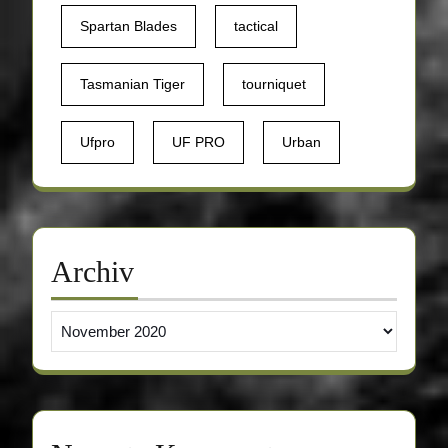
Spartan Blades
tactical
Tasmanian Tiger
tourniquet
Ufpro
UF PRO
Urban
Archiv
Archiv