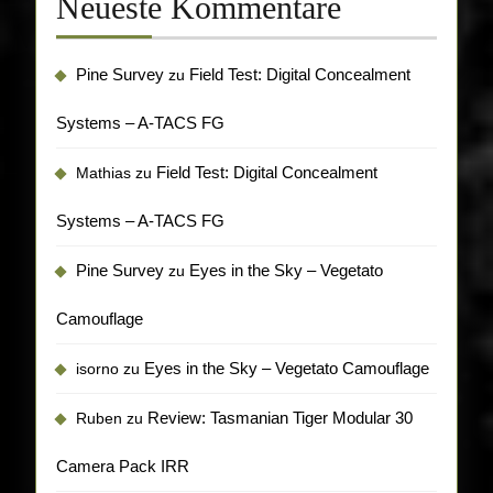
Neueste Kommentare
Pine Survey
Field Test: Digital Concealment
zu
Systems – A-TACS FG
Field Test: Digital Concealment
Mathias
zu
Systems – A-TACS FG
Pine Survey
Eyes in the Sky – Vegetato
zu
Camouflage
Eyes in the Sky – Vegetato Camouflage
isorno
zu
Review: Tasmanian Tiger Modular 30
Ruben
zu
Camera Pack IRR