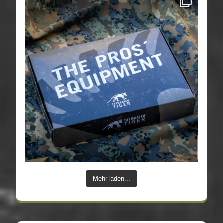
Mehr laden...