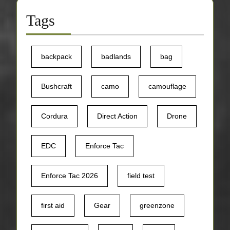
Tags
backpack
badlands
bag
Bushcraft
camo
camouflage
Cordura
Direct Action
Drone
EDC
Enforce Tac
Enforce Tac 2026
field test
first aid
Gear
greenzone