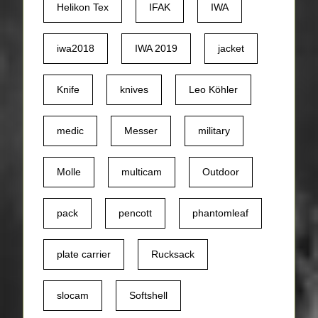
Helikon Tex
IFAK
IWA
iwa2018
IWA 2019
jacket
Knife
knives
Leo Köhler
medic
Messer
military
Molle
multicam
Outdoor
pack
pencott
phantomleaf
plate carrier
Rucksack
slocam
Softshell