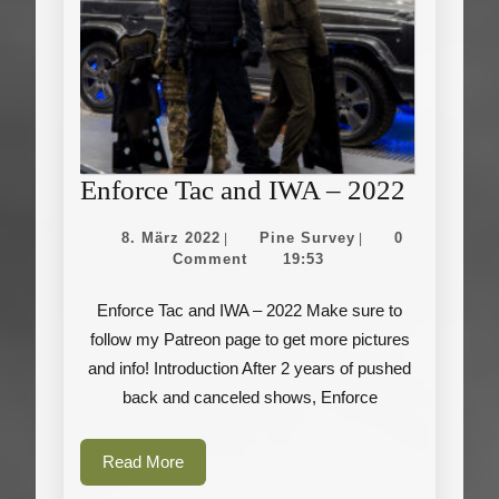
Enforce
Enforce Tac and IWA – 2022
Tac
8.
Pine
8. März 2022
Pine Survey
0
|
|
and
März
Survey
Comment
19:53
2022
IWA
Enforce Tac and IWA – 2022 Make sure to
–
follow my Patreon page to get more pictures
2022
and info! Introduction After 2 years of pushed
back and canceled shows, Enforce
Read
Read More
More