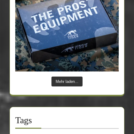
Mehr laden...
Tags