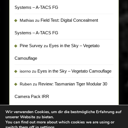
Systems – A-TACS FG
Field Test: Digital Concealment
Mathias
zu
Systems – A-TACS FG
Pine Survey
Eyes in the Sky – Vegetato
zu
Camouflage
Eyes in the Sky – Vegetato Camouflage
isorno
zu
Review: Tasmanian Tiger Modular 30
Ruben
zu
Camera Pack IRR
Wir verwenden Cookies, um dir die bestmögliche Erfahrung auf
unserer Website zu bieten.
You can find out more about which cookies we are using or
switch them off in
settings
.