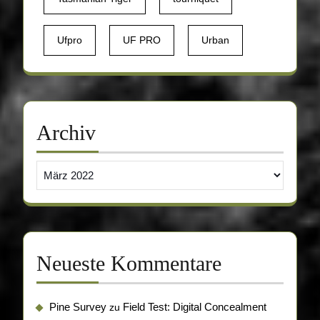
Ufpro
UF PRO
Urban
Archiv
Archiv
Neueste Kommentare
Pine Survey
Field Test: Digital Concealment
zu