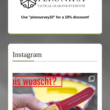
Use "pinesurvey10" for a 10% discount!
Instagram