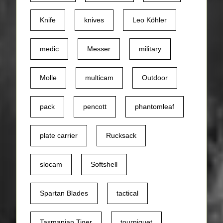
Knife
knives
Leo Köhler
medic
Messer
military
Molle
multicam
Outdoor
pack
pencott
phantomleaf
plate carrier
Rucksack
slocam
Softshell
Spartan Blades
tactical
Tasmanian Tiger
tourniquet