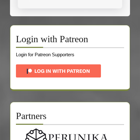
Login with Patreon
Login for Patreon Supporters
Partners