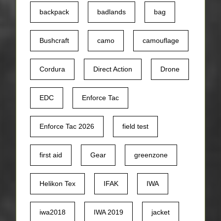
backpack
badlands
bag
Bushcraft
camo
camouflage
Cordura
Direct Action
Drone
EDC
Enforce Tac
Enforce Tac 2026
field test
first aid
Gear
greenzone
Helikon Tex
IFAK
IWA
iwa2018
IWA 2019
jacket