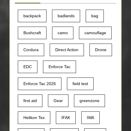
backpack
badlands
bag
Bushcraft
camo
camouflage
Cordura
Direct Action
Drone
EDC
Enforce Tac
Enforce Tac 2026
field test
first aid
Gear
greenzone
Helikon Tex
IFAK
IWA