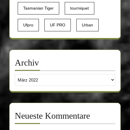
Tasmanian Tiger
tourniquet
Ufpro
UF PRO
Urban
Archiv
Archiv
Neueste Kommentare