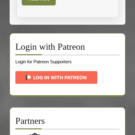
More
Login with Patreon
Login for Patreon Supporters
Partners