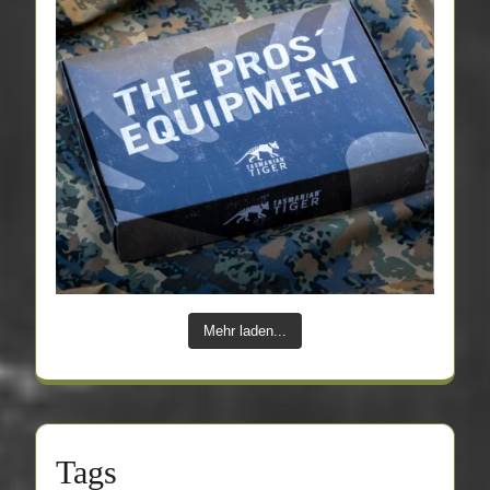
Mehr laden...
Tags