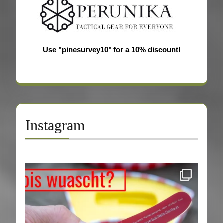
Use "pinesurvey10" for a 10% discount!
Instagram