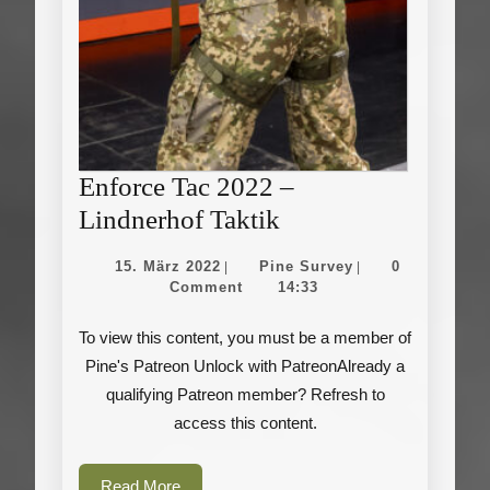
Enforce Tac 2022 –
Enforce
Lindnerhof Taktik
Tac
15.
Pine
15. März 2022
Pine Survey
0
|
|
2022
März
Survey
Comment
14:33
2022
–
To view this content, you must be a member of
Lindnerhof
Pine's Patreon Unlock with PatreonAlready a
Taktik
qualifying Patreon member? Refresh to
access this content.
Read
Read More