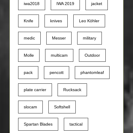
iwa2018
IWA 2019
jacket
Knife
knives
Leo Köhler
medic
Messer
military
Molle
multicam
Outdoor
pack
pencott
phantomleaf
plate carrier
Rucksack
slocam
Softshell
Spartan Blades
tactical