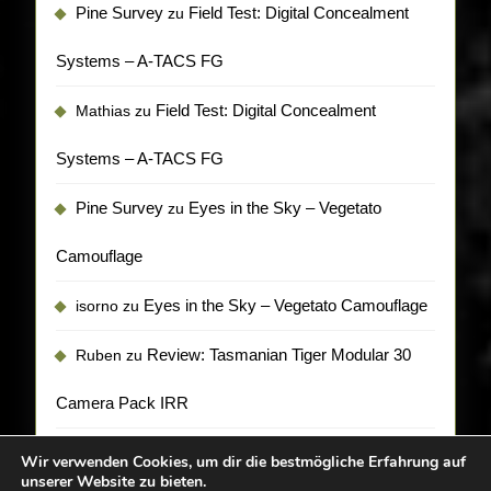
Pine Survey
Field Test: Digital Concealment
zu
Systems – A-TACS FG
Field Test: Digital Concealment
Mathias
zu
Systems – A-TACS FG
Pine Survey
Eyes in the Sky – Vegetato
zu
Camouflage
Eyes in the Sky – Vegetato Camouflage
isorno
zu
Review: Tasmanian Tiger Modular 30
Ruben
zu
Camera Pack IRR
Wir verwenden Cookies, um dir die bestmögliche Erfahrung auf
unserer Website zu bieten.