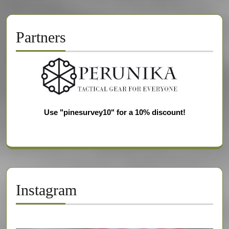
Partners
Use "pinesurvey10" for a 10% discount!
Instagram