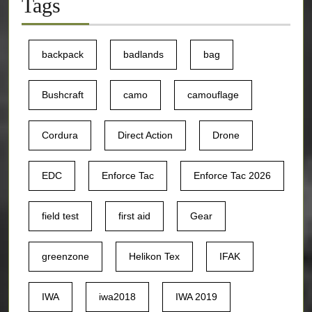
Tags
backpack
badlands
bag
Bushcraft
camo
camouflage
Cordura
Direct Action
Drone
EDC
Enforce Tac
Enforce Tac 2026
field test
first aid
Gear
greenzone
Helikon Tex
IFAK
IWA
iwa2018
IWA 2019