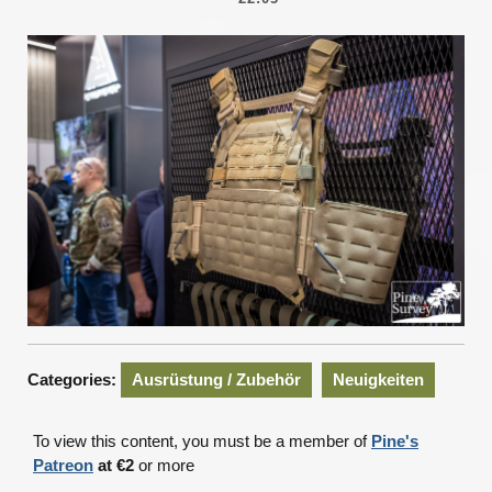
2025
Categories:
Ausrüstung / Zubehör
Neuigkeiten
To view this content, you must be a member of
Pine's
Patreon
at €2
or more