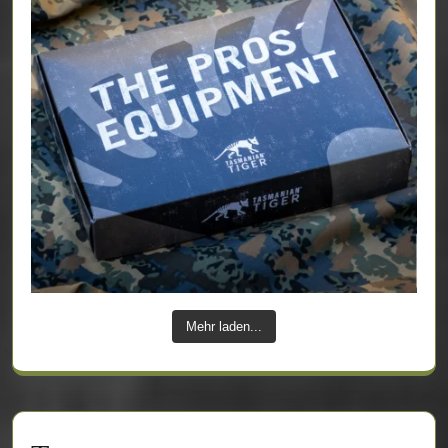
Mehr laden...