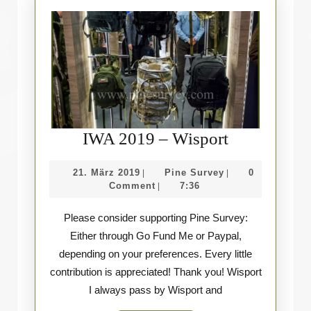
IWA
IWA 2019 – Wisport
2019
21.
Pine
21. März 2019
Pine Survey
0
|
|
–
März
Survey
Comment
7:36
|
Wisport
2019
Please consider supporting Pine Survey:
Either through Go Fund Me or Paypal,
depending on your preferences. Every little
contribution is appreciated! Thank you! Wisport
I always pass by Wisport and