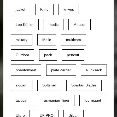
jacket
Knife
knives
Leo Köhler
medic
Messer
military
Molle
multicam
Outdoor
pack
pencott
phantomleaf
plate carrier
Rucksack
slocam
Softshell
Spartan Blades
tactical
Tasmanian Tiger
tourniquet
Ufpro
UF PRO
Urban