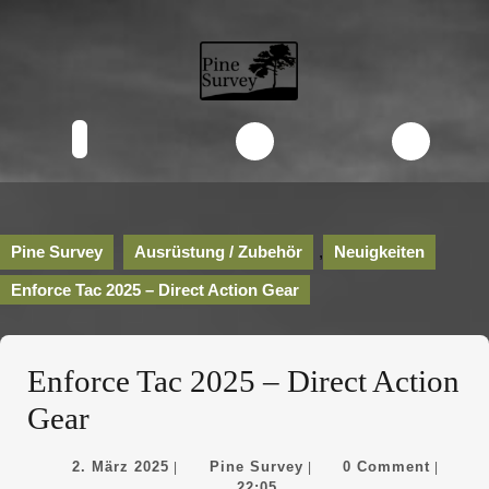
Skip
to
content
Skip
to
content
Open
Button
Pine Survey
Ausrüstung / Zubehör
,
Neuigkeiten
Enforce Tac 2025 – Direct Action Gear
Enforce Tac 2025 – Direct Action
Gear
2.
Pine
2. März 2025
Pine Survey
0 Comment
|
|
|
März
Survey
22:05