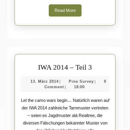
Read
Read More
More
IWA
IWA 2014 – Teil 3
2014
13.
Pine
13. März 2014
Pine Survey
0
|
|
–
März
Survey
Comment
18:00
|
Teil
2014
Let the camo wars begin… Natürlich waren auf
3
der IWA 2014 zahlreiche Tarnmuster vertreten
– seien es Jagdmuster alá Realtree, die
diversen Fälschungen bekannter Muster von