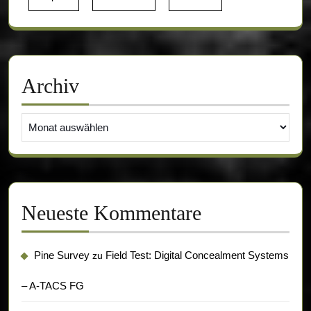
Archiv
Archiv
Neueste Kommentare
Pine Survey
Field Test: Digital Concealment Systems
zu
– A-TACS FG