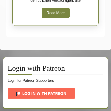
den üblichen Verdächtigen; alte
Read
Read More
More
Login with Patreon
Login for Patreon Supporters