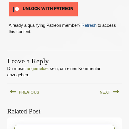
UNLOCK WITH PATREON
Already a qualifying Patreon member?
Refresh
to access
this content.
Leave a Reply
Du musst
angemeldet
sein, um einen Kommentar
abzugeben.
Beitragsnavigation
PREVIOUS
NEXT
Previous
Next
Related Post
post:
post: