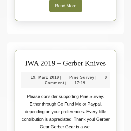
Read
Read More
More
IWA
IWA 2019 – Gerber Knives
2019
19.
Pine
19. März 2019
Pine Survey
0
|
|
–
März
Survey
Comment
17:19
|
Gerber
2019
Please consider supporting Pine Survey:
Knives
Either through Go Fund Me or Paypal,
depending on your preferences. Every little
contribution is appreciated! Thank you! Gerber
Gear Gerber Gear is a well