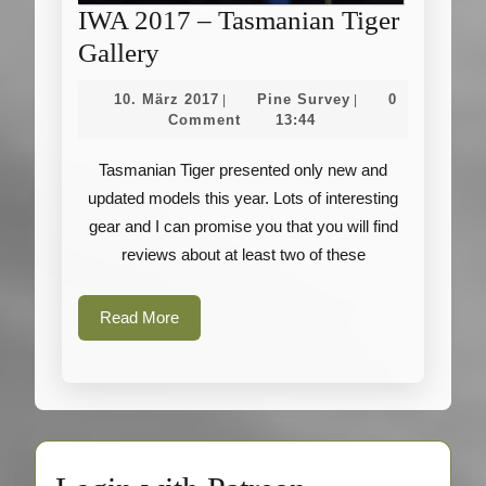
IWA 2017 – Tasmanian Tiger
IWA
Gallery
2017
10.
Pine
10. März 2017
Pine Survey
0
|
|
–
März
Survey
Comment
13:44
2017
Tasmanian
Tasmanian Tiger presented only new and
Tiger
updated models this year. Lots of interesting
Gallery
gear and I can promise you that you will find
reviews about at least two of these
Read
Read More
More