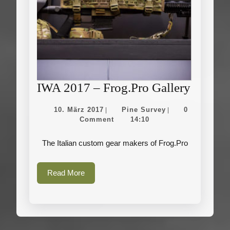
IWA
IWA 2017 – Frog.Pro Gallery
2017
10.
Pine
10. März 2017
Pine Survey
0
|
|
–
März
Survey
Comment
14:10
2017
Frog.Pr
The Italian custom gear makers of Frog.Pro
Gallery
Read
Read More
More