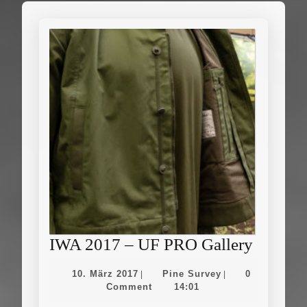
IWA
IWA 2017 – UF PRO Gallery
2017
10.
Pine
10. März 2017
Pine Survey
0
|
|
–
März
Survey
Comment
14:01
2017
UF