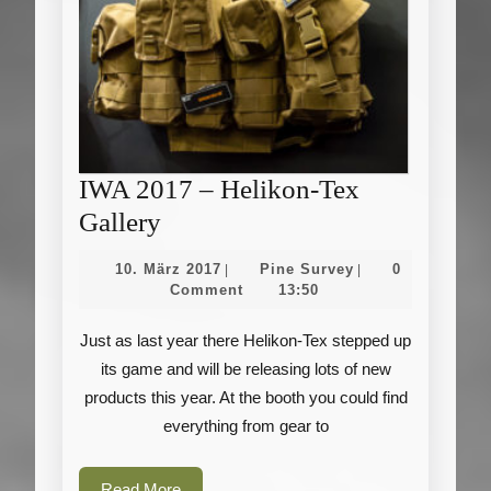
IWA 2017 – Helikon-Tex
IWA
Gallery
2017
10.
Pine
10. März 2017
Pine Survey
0
|
|
–
März
Survey
Comment
13:50
2017
Helikon-
Just as last year there Helikon-Tex stepped up
Tex
its game and will be releasing lots of new
Gallery
products this year. At the booth you could find
everything from gear to
Read
Read More