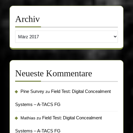
Archiv
Archiv
Neueste Kommentare
Pine Survey
Field Test: Digital Concealment
zu
Systems – A-TACS FG
Field Test: Digital Concealment
Mathias
zu
Systems – A-TACS FG