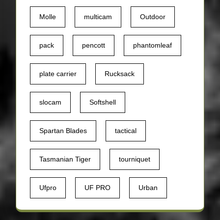
Molle
multicam
Outdoor
pack
pencott
phantomleaf
plate carrier
Rucksack
slocam
Softshell
Spartan Blades
tactical
Tasmanian Tiger
tourniquet
Ufpro
UF PRO
Urban