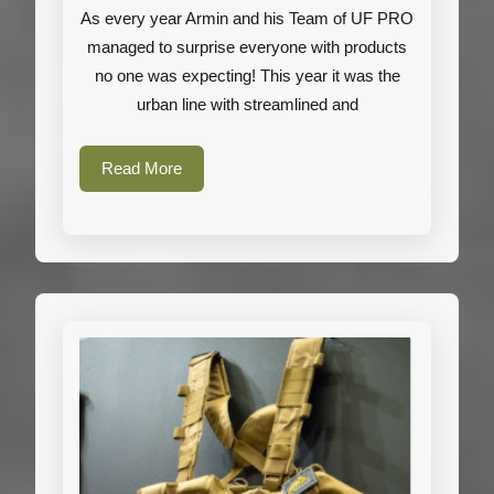
As every year Armin and his Team of UF PRO
PRO
managed to surprise everyone with products
Gallery
no one was expecting! This year it was the
urban line with streamlined and
Read
Read More
More