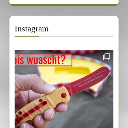
Instagram