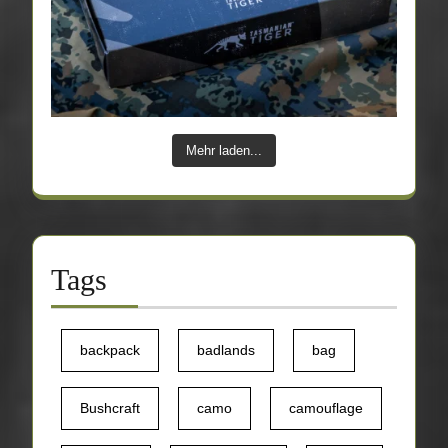
Mehr laden...
Tags
backpack
badlands
bag
Bushcraft
camo
camouflage