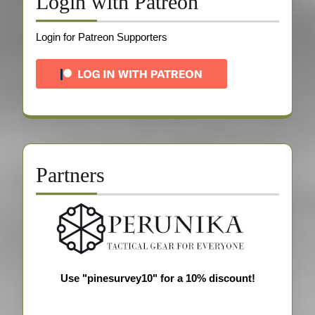
Login with Patreon
Login for Patreon Supporters
Partners
Use "pinesurvey10" for a 10% discount!