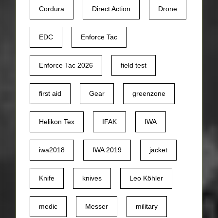
Cordura
Direct Action
Drone
EDC
Enforce Tac
Enforce Tac 2026
field test
first aid
Gear
greenzone
Helikon Tex
IFAK
IWA
iwa2018
IWA 2019
jacket
Knife
knives
Leo Köhler
medic
Messer
military