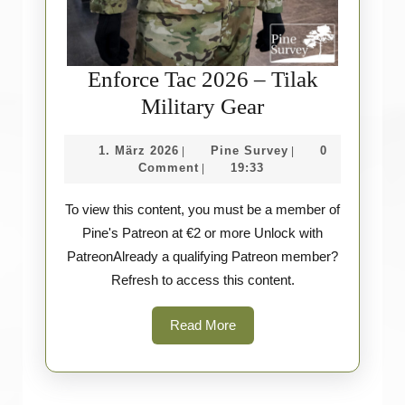
Enforce Tac 2026 – Tilak
Enforce
Military Gear
Tac
1.
Pine
1. März 2026
Pine Survey
0
|
|
2026
März
Survey
Comment
19:33
|
–
2026
To view this content, you must be a member of
Tilak
Pine's Patreon at €2 or more Unlock with
Military
PatreonAlready a qualifying Patreon member?
Gear
Refresh to access this content.
Read
Read More
More