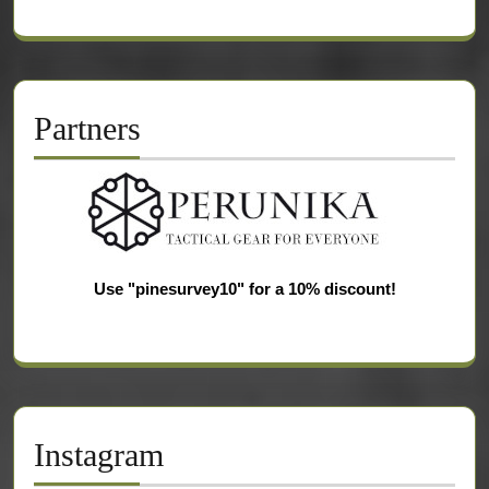
Partners
Use "pinesurvey10" for a 10% discount!
Instagram