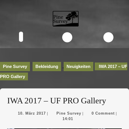
Skip
to
content
Skip
to
content
Open
Button
Pine Survey
Bekleidung
,
Neuigkeiten
IWA 2017 – UF
PRO Gallery
IWA 2017 – UF PRO Gallery
10.
Pine
10. März 2017
Pine Survey
0 Comment
|
|
|
März
Survey
14:01
2017