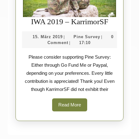
IWA
IWA 2019 – KarrimorSF
2019
15.
Pine
15. März 2019
Pine Survey
0
|
|
–
März
Survey
Comment
17:10
|
Karrimor
2019
Please consider supporting Pine Survey:
Either through Go Fund Me or Paypal,
depending on your preferences. Every little
contribution is appreciated! Thank you! Even
though KarrimorSF did not exhibit their
Read
Read More
More