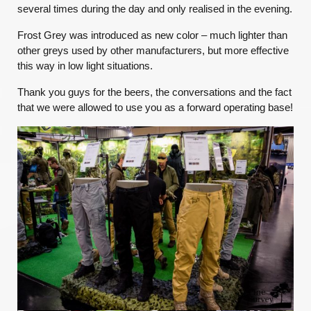
several
times during the day and only realised in the evening.
Frost Grey was introduced as new color – much lighter than
other greys used by other manufacturers, but more effective
this way in low light situations.
Thank you guys for the beers, the conversations and the fact
that we were allowed to use you as a forward operating base!