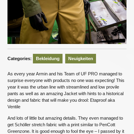
Categories:
Bekleidung
Neuigkeiten
As every year Armin and his Team of UF PRO managed to
surprise everyone with products no one was expecting! This
year it was the urban line with streamlined and low provile
pants as well as an amazing Jacket with hints to a historical
design and fabric that will make you drool: Etaproof aka
Ventile
And lots of little but amazing details. They even managed to
get Schöller stretch fabric with a print similar to PenCott
Greenzone. It is good enough to fool the eye – I passed by it