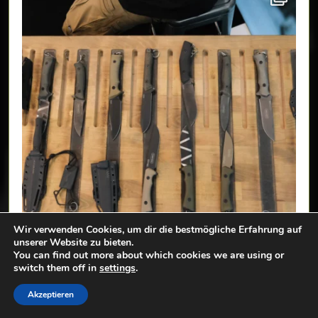
Wir verwenden Cookies, um dir die bestmögliche Erfahrung auf
unserer Website zu bieten.
You can find out more about which cookies we are using or
switch them off in
settings
.
Akzeptieren