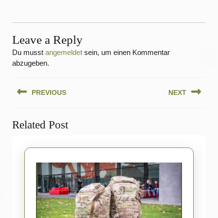
Leave a Reply
Du musst
angemeldet
sein, um einen Kommentar
abzugeben.
Beitragsnavigation
PREVIOUS
NEXT
Previous
Next
Related Post
post:
post: