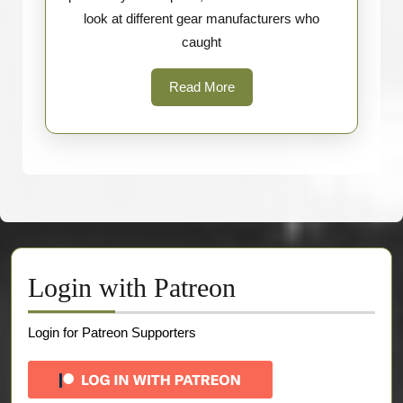
look at different gear manufacturers who
caught
Read
Read More
More
Login with Patreon
Login for Patreon Supporters