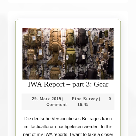
IWA
IWA Report – part 3: Gear
Report
29.
Pine
29. März 2015
Pine Survey
0
|
|
–
März
Survey
Comment
16:45
|
part
2015
Die deutsche Version dieses Beitrages kann
3:
im Tacticalforum nachgelesen werden. In this
Gear
part of my IWA reports, I want to take a closer