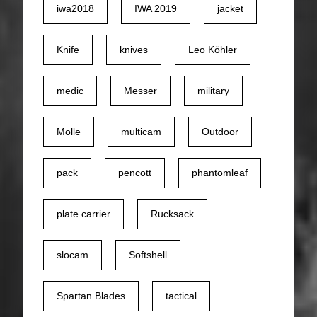
iwa2018
IWA 2019
jacket
Knife
knives
Leo Köhler
medic
Messer
military
Molle
multicam
Outdoor
pack
pencott
phantomleaf
plate carrier
Rucksack
slocam
Softshell
Spartan Blades
tactical