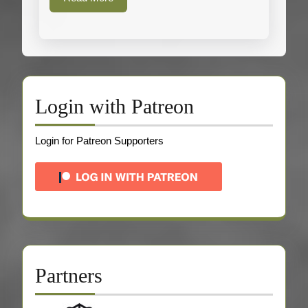
More
Login with Patreon
Login for Patreon Supporters
Partners