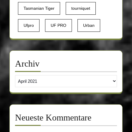
Tasmanian Tiger
tourniquet
Ufpro
UF PRO
Urban
Archiv
Archiv
Neueste Kommentare