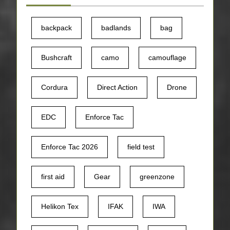
backpack
badlands
bag
Bushcraft
camo
camouflage
Cordura
Direct Action
Drone
EDC
Enforce Tac
Enforce Tac 2026
field test
first aid
Gear
greenzone
Helikon Tex
IFAK
IWA