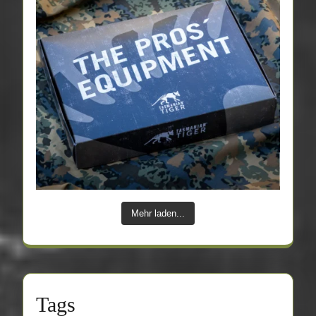
Mehr laden...
Tags