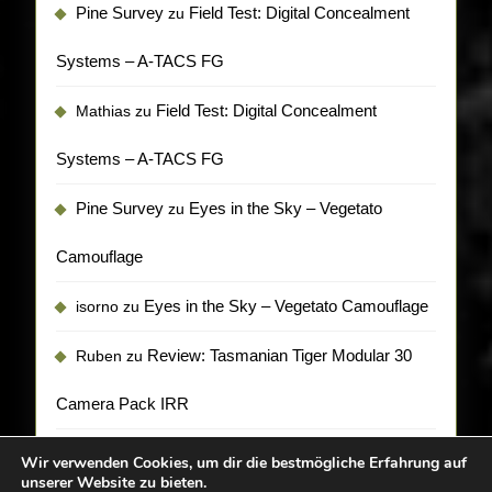
Pine Survey
Field Test: Digital Concealment
zu
Systems – A-TACS FG
Field Test: Digital Concealment
Mathias
zu
Systems – A-TACS FG
Pine Survey
Eyes in the Sky – Vegetato
zu
Camouflage
Eyes in the Sky – Vegetato Camouflage
isorno
zu
Review: Tasmanian Tiger Modular 30
Ruben
zu
Camera Pack IRR
Wir verwenden Cookies, um dir die bestmögliche Erfahrung auf
unserer Website zu bieten.