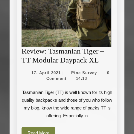
Review: Tasmanian Tiger –
Review:
TT Modular Daypack XL
Tasmanian
17.
Pine
17. April 2021
Pine Survey
0
|
|
Tiger
April
Survey
Comment
14:13
2021
–
Tasmanian Tiger (TT) is well known for its high
TT
quality backpacks and those of you who follow
Modular
my blog, know the wide range of packs TT is
Daypack
offering. Especially in
XL
Read
Read More