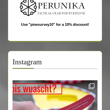
Use "pinesurvey10" for a 10% discount!
Instagram