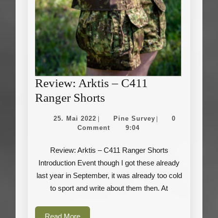
Review: Arktis – C411
Review:
Ranger Shorts
Arktis
25.
Pine
25. Mai 2022
Pine Survey
0
|
|
–
Mai
Survey
Comment
9:04
2022
C411
Review: Arktis – C411 Ranger Shorts
Ranger
Introduction Event though I got these already
Shorts
last year in September, it was already too cold
to sport and write about them then. At
Read
Read More