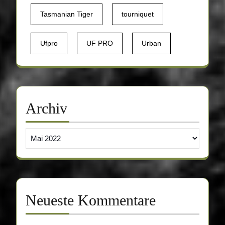
Tasmanian Tiger
tourniquet
Ufpro
UF PRO
Urban
Archiv
Archiv
Neueste Kommentare