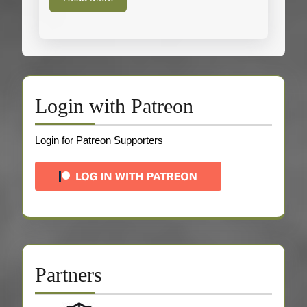
More
Login with Patreon
Login for Patreon Supporters
Partners