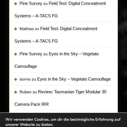
Pine Survey
Field Test: Digital Concealment
zu
Systems – A-TACS FG
Field Test: Digital Concealment
Mathias
zu
Systems – A-TACS FG
Pine Survey
Eyes in the Sky – Vegetato
zu
Camouflage
Eyes in the Sky – Vegetato Camouflage
isorno
zu
Review: Tasmanian Tiger Modular 30
Ruben
zu
Camera Pack IRR
Wir verwenden Cookies, um dir die bestmögliche Erfahrung auf
unserer Website zu bieten.