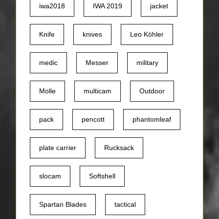
iwa2018
IWA 2019
jacket
Knife
knives
Leo Köhler
medic
Messer
military
Molle
multicam
Outdoor
pack
pencott
phantomleaf
plate carrier
Rucksack
slocam
Softshell
Spartan Blades
tactical