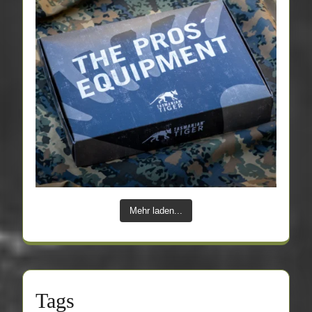
Mehr laden...
Tags