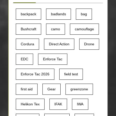
backpack
badlands
bag
Bushcraft
camo
camouflage
Cordura
Direct Action
Drone
EDC
Enforce Tac
Enforce Tac 2026
field test
first aid
Gear
greenzone
Helikon Tex
IFAK
IWA