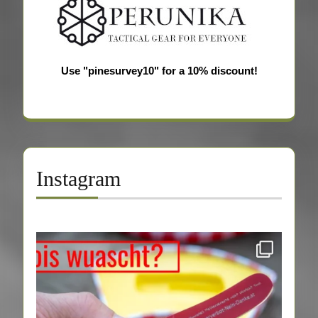
Use "pinesurvey10" for a 10% discount!
Instagram