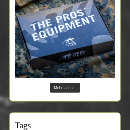
Mehr laden...
Tags