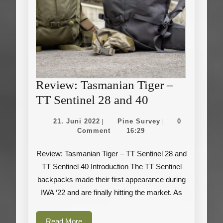
Review: Tasmanian Tiger –
Review:
TT Sentinel 28 and 40
Tasmanian
21.
Pine
21. Juni 2022
Pine Survey
0
|
|
Tiger
Juni
Survey
Comment
16:29
2022
–
Review: Tasmanian Tiger – TT Sentinel 28 and
TT
TT Sentinel 40 Introduction The TT Sentinel
Sentinel
backpacks made their first appearance during
28
IWA ‘22 and are finally hitting the market. As
and
40
Read
Read More