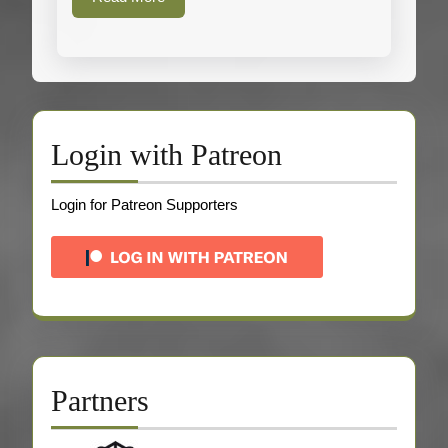
More
Login with Patreon
Login for Patreon Supporters
Partners