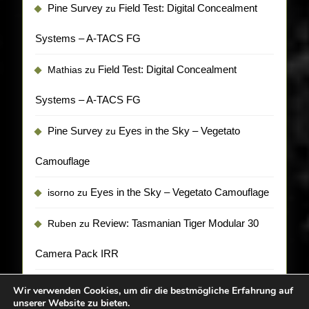
Pine Survey
Field Test: Digital Concealment
zu
Systems – A-TACS FG
Field Test: Digital Concealment
Mathias
zu
Systems – A-TACS FG
Pine Survey
Eyes in the Sky – Vegetato
zu
Camouflage
Eyes in the Sky – Vegetato Camouflage
isorno
zu
Review: Tasmanian Tiger Modular 30
Ruben
zu
Camera Pack IRR
Wir verwenden Cookies, um dir die bestmögliche Erfahrung auf
unserer Website zu bieten.