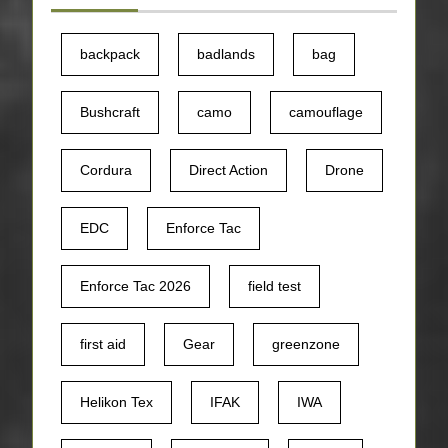
backpack
badlands
bag
Bushcraft
camo
camouflage
Cordura
Direct Action
Drone
EDC
Enforce Tac
Enforce Tac 2026
field test
first aid
Gear
greenzone
Helikon Tex
IFAK
IWA