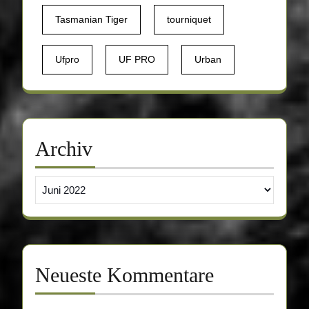
Tasmanian Tiger
tourniquet
Ufpro
UF PRO
Urban
Archiv
Archiv
Neueste Kommentare