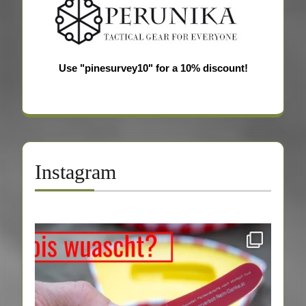
Use "pinesurvey10" for a 10% discount!
Instagram