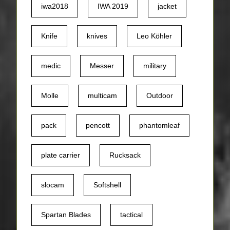
iwa2018
IWA 2019
jacket
Knife
knives
Leo Köhler
medic
Messer
military
Molle
multicam
Outdoor
pack
pencott
phantomleaf
plate carrier
Rucksack
slocam
Softshell
Spartan Blades
tactical