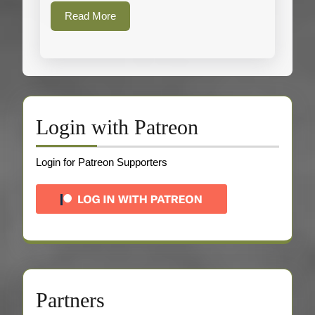
Read
Read More
More
Login with Patreon
Login for Patreon Supporters
Partners