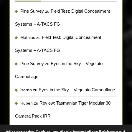
Pine Survey
Field Test: Digital Concealment
zu
Systems – A-TACS FG
Field Test: Digital Concealment
Mathias
zu
Systems – A-TACS FG
Pine Survey
Eyes in the Sky – Vegetato
zu
Camouflage
Eyes in the Sky – Vegetato Camouflage
isorno
zu
Review: Tasmanian Tiger Modular 30
Ruben
zu
Camera Pack IRR
Wir verwenden Cookies, um dir die bestmögliche Erfahrung auf