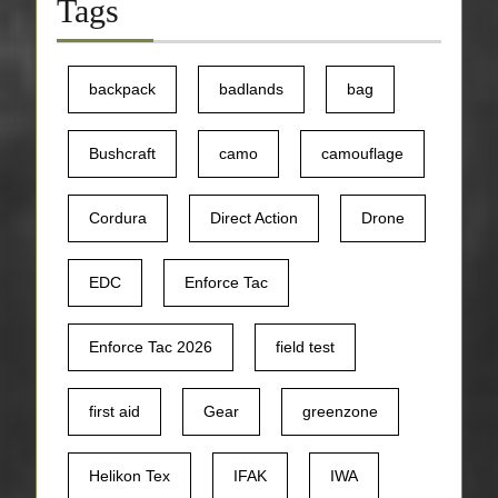
Tags
backpack
badlands
bag
Bushcraft
camo
camouflage
Cordura
Direct Action
Drone
EDC
Enforce Tac
Enforce Tac 2026
field test
first aid
Gear
greenzone
Helikon Tex
IFAK
IWA