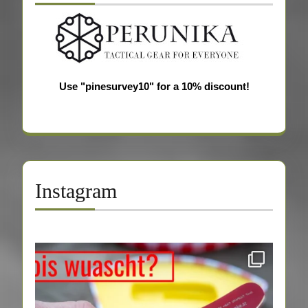
Use "pinesurvey10" for a 10% discount!
Instagram