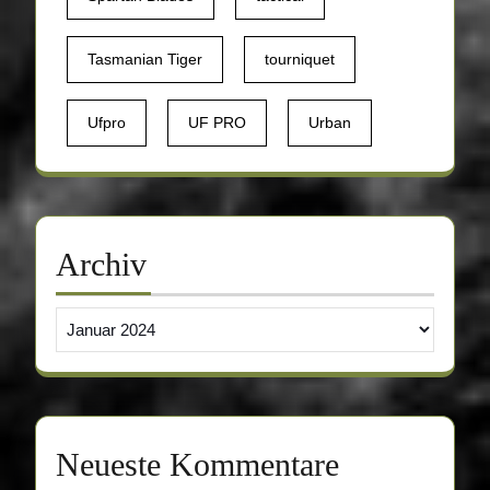
Tasmanian Tiger
tourniquet
Ufpro
UF PRO
Urban
Archiv
Archiv
Neueste Kommentare