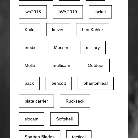
iwa2018
IWA 2019
jacket
Knife
knives
Leo Köhler
medic
Messer
military
Molle
multicam
Outdoor
pack
pencott
phantomleaf
plate carrier
Rucksack
slocam
Softshell
Spartan Blades
tactical