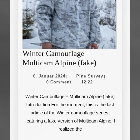
Winter Camouflage –
Winter
Multicam Alpine (fake)
Camouflage
6.
Pine
6. Januar 2024
Pine Survey
|
|
–
Januar
Survey
0 Comment
12:22
2024
Multicam
Winter Camouflage – Multicam Alpine (fake)
Alpine
Introduction For the moment, this is the last
(fake)
article of the Winter camouflage series,
featuring a fake version of Multicam Alpine. I
realized the