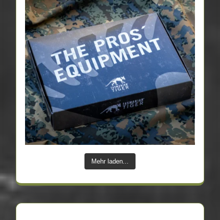
Mehr laden...