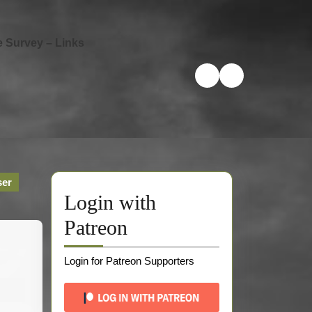
e Survey – Links
ser
Login with
Patreon
Login for Patreon Supporters