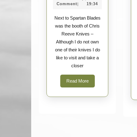
Chris
Survey
2017
Comment
19:34
|
Reeve
Next to Spartan Blades
Knives
was the booth of Chris
Gallery
Reeve Knives –
Although I do not own
one of their knives I do
like to visit and take a
closer
Read
Read More
More