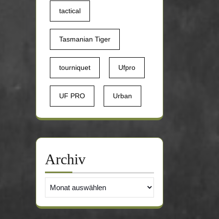
tactical
Tasmanian Tiger
tourniquet
Ufpro
UF PRO
Urban
Archiv
Archiv