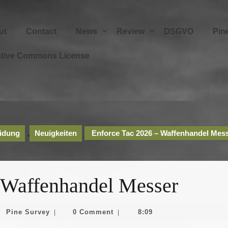
ut
Contact
News
Review
DSGVO
Pin
ative Commons License
idung
,
Neuigkeiten
Enforce Tac 2026 – Waffenhandel Mes
 Waffenhandel Messer
Pine
Pine Survey
0 Comment
8:09
|
|
z
Survey