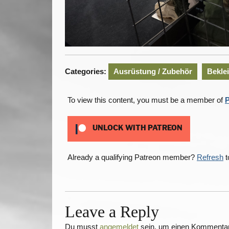
Categories:
Ausrüstung / Zubehör
Bekle
To view this content, you must be a member of
P
UNLOCK WITH PATREON
Already a qualifying Patreon member?
Refresh
t
Leave a Reply
Du musst
angemeldet
sein, um einen Kommenta