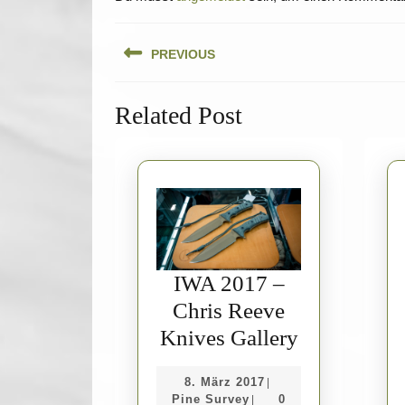
Beitragsnavigation
PREVIOUS
Previous
Related Post
post:
IWA 2017 –
Chris Reeve
IWA
Knives Gallery
2017
8.
8. März 2017
|
–
Pine
März
Pine Survey
0
|