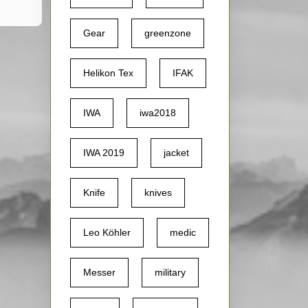
Gear
greenzone
Helikon Tex
IFAK
IWA
iwa2018
IWA 2019
jacket
Knife
knives
Leo Köhler
medic
Messer
military