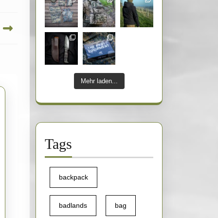
Mehr laden...
Tags
backpack
badlands
bag