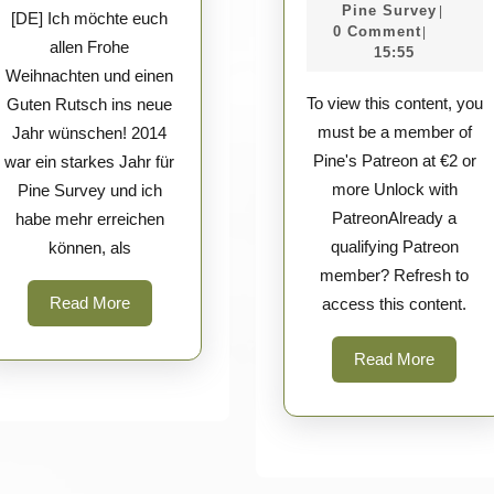
–
new
Pine
Apri
Pine Survey
|
[DE] Ich möchte euch
WE
Survey
2026
0 Comment
|
year!
allen Frohe
15:55
Knife
Weihnachten und einen
&
To view this content, you
Guten Rutsch ins neue
Civiv
must be a member of
Jahr wünschen! 2014
Pine's Patreon at €2 or
war ein starkes Jahr für
more Unlock with
Pine Survey und ich
PatreonAlready a
habe mehr erreichen
qualifying Patreon
können, als
member? Refresh to
Read
Read More
access this content.
More
Read
Read More
More