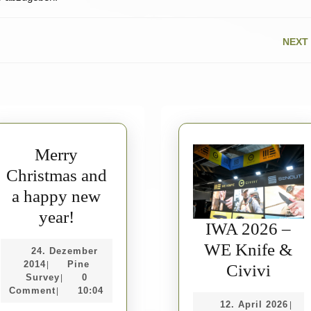
NEXT
Next
post:
Merry
Christmas and
a happy new
Merry
year!
IWA 2026 –
Christmas
WE Knife &
24. Dezember
and
24.
2014
Pine
|
IWA
Civivi
a
Dezember
Pine
Survey
0
|
2026
2014
Survey
Comment
10:04
|
happy
12.
12. April 2026
|