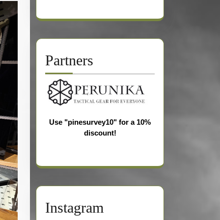
Partners
Use "pinesurvey10" for a 10%
discount!
Instagram