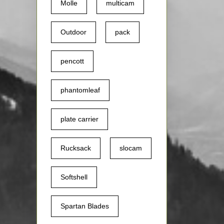
Molle
multicam
Outdoor
pack
pencott
phantomleaf
plate carrier
Rucksack
slocam
Softshell
Spartan Blades