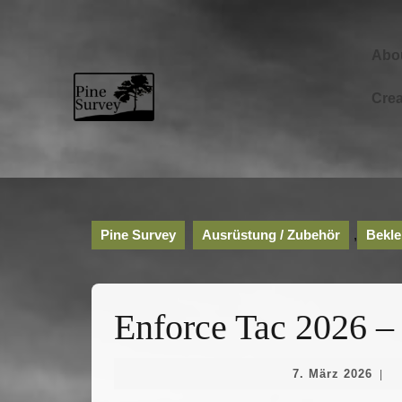
Skip
to
content
Abo
Skip
to
Cre
content
Pine Survey
Ausrüstung / Zubehör
,
Bekle
Enforce Tac 2026 –
7.
7. März 2026
|
Mär