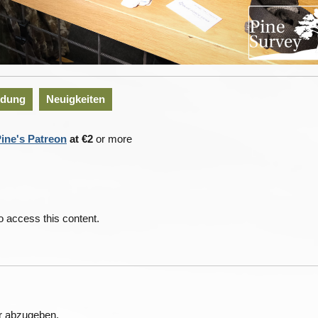
idung
Neuigkeiten
ine's Patreon
at €2
or more
o access this content.
r abzugeben.