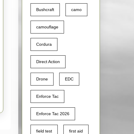
l
Bushcraft
camo
camouflage
i
Cordura
Direct Action
Drone
EDC
Enforce Tac
Enforce Tac 2026
field test
first aid