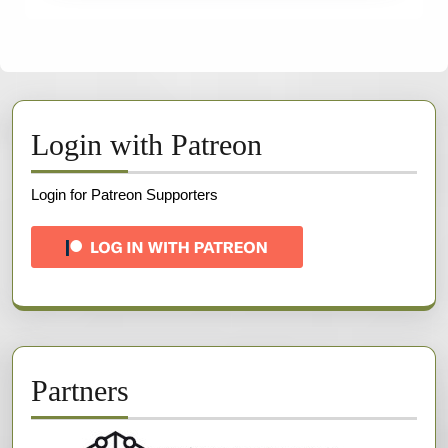
Login with Patreon
Login for Patreon Supporters
Partners