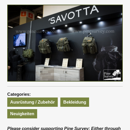
2019
Categories:
Ausrüstung / Zubehör
Bekleidung
Neuigkeiten
Please consider supporting Pine Survey: Either through