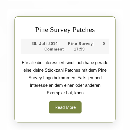
Pine
Pine Survey Patches
Survey
30.
Pine
30. Juli 2014
Pine Survey
0
|
|
Patches
Juli
Survey
Comment
17:59
|
2014
Für alle die interessiert sind – ich habe gerade
eine kleine Stückzahl Patches mit dem Pine
Survey Logo bekommen. Falls jemand
Interesse an dem einen oder anderen
Exemplar hat, kann
Read
Read More
More