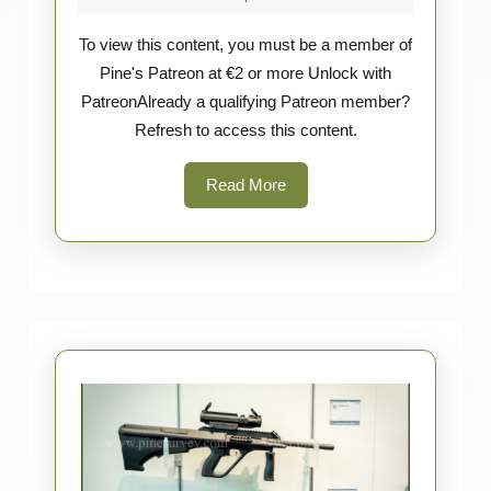
Spartan
2026
To view this content, you must be a member of
Blades
Pine's Patreon at €2 or more Unlock with
&
PatreonAlready a qualifying Patreon member?
Ka-
Refresh to access this content.
Bar
Read
Read More
More