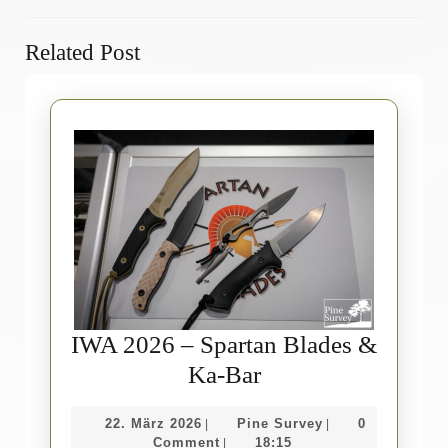
Previous
Next
Related Post
post:
post:
IWA 2026 – Spartan Blades &
IWA
Ka-Bar
2026
22.
Pine
22. März 2026
Pine Survey
0
|
|
–
März
Survey
Comment
18:15
|