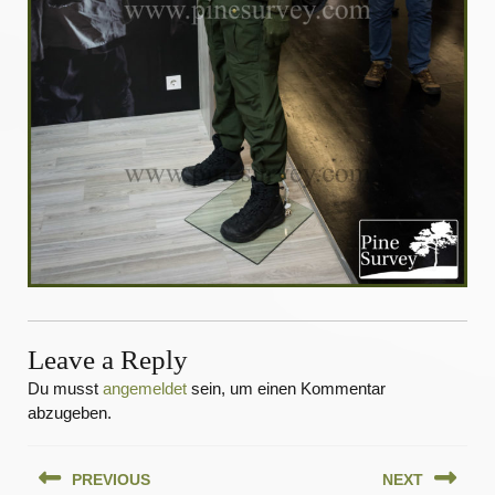
Leave a Reply
Du musst
angemeldet
sein, um einen Kommentar
abzugeben.
Beitragsnavigation
PREVIOUS
NEXT