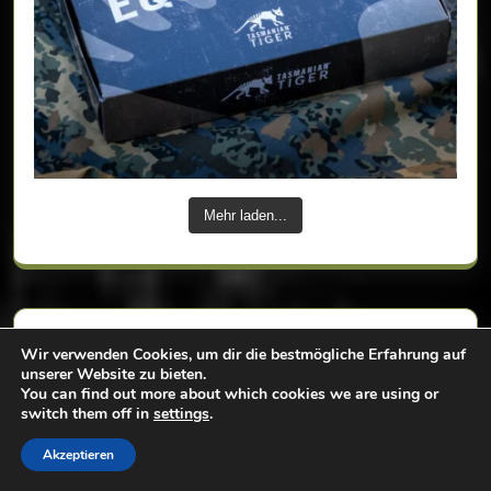
Mehr laden...
Tags
Wir verwenden Cookies, um dir die bestmögliche Erfahrung auf
unserer Website zu bieten.
You can find out more about which cookies we are using or
switch them off in
settings
.
backpack
badlands
bag
Akzeptieren