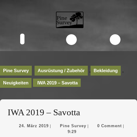
Skip
to
content
Skip
to
content
Open
Button
Pine Survey
Ausrüstung / Zubehör
,
Bekleidung
,
Neuigkeiten
IWA 2019 – Savotta
IWA 2019 – Savotta
24.
Pine
24. März 2019
Pine Survey
0 Comment
|
|
|
März
Survey
9:29