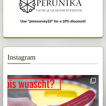
Use "pinesurvey10" for a 10% discount!
Instagram