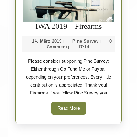
IWA
IWA 2019 – Firearms
2019
14.
Pine
14. März 2019
Pine Survey
0
|
|
–
März
Survey
Comment
17:14
|
Firearms
2019
Please consider supporting Pine Survey:
Either through Go Fund Me or Paypal,
depending on your preferences. Every little
contribution is appreciated! Thank you!
Firearms If you follow Pine Survey you
Read
Read More
More