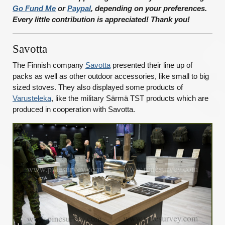
Go Fund Me
or
Paypal
, depending on your preferences.
Every little contribution is appreciated! Thank you!
Savotta
The Finnish company
Savotta
presented their line up of
packs as well as other outdoor accessories, like small to big
sized stoves. They also displayed some products of
Varusteleka
, like the military Särmä TST products which are
produced in cooperation with Savotta.