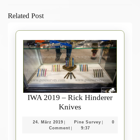
Previous
Next
Related Post
post:
post:
IWA 2019 – Rick Hinderer
IWA
Knives
2019
24.
Pine
24. März 2019
Pine Survey
0
|
|
–
März
Survey
Comment
9:37
|
Rick
2019