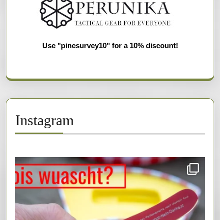
Use "pinesurvey10" for a 10% discount!
Instagram