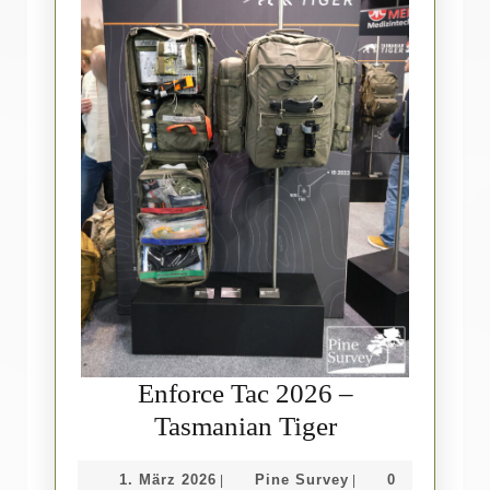
Enforce Tac 2026 –
Enforce
Tasmanian Tiger
Tac
1.
Pine
1. März 2026
Pine Survey
0
|
|