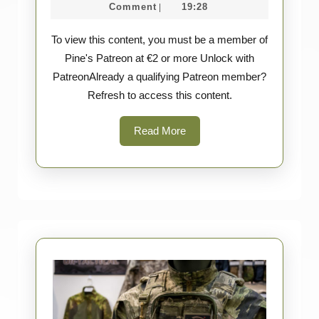
2026
März
Survey
Comment
19:28
|
–
2026
To view this content, you must be a member of
Tasmanian
Pine's Patreon at €2 or more Unlock with
Tiger
PatreonAlready a qualifying Patreon member?
Refresh to access this content.
Read
Read More
More