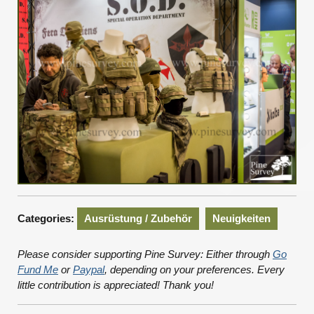
Categories:
Ausrüstung / Zubehör
Neuigkeiten
Please consider supporting Pine Survey: Either through
Go
Fund Me
or
Paypal
, depending on your preferences. Every
little contribution is appreciated! Thank you!