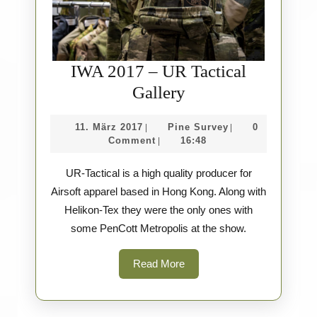
IWA 2017 – UR Tactical
IWA
Gallery
2017
11.
Pine
11. März 2017
Pine Survey
0
|
|
–
März
Survey
Comment
16:48
|
UR
2017
UR-Tactical is a high quality producer for
Tactical
Airsoft apparel based in Hong Kong. Along with
Gallery
Helikon-Tex they were the only ones with
some PenCott Metropolis at the show.
Read
Read More
More