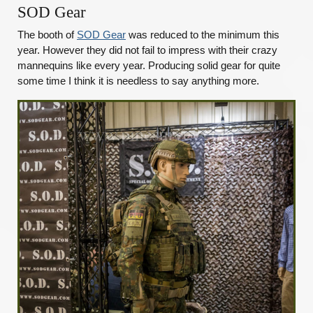
SOD Gear
The booth of
SOD Gear
was reduced to the minimum this
year. However they did not fail to impress with their crazy
mannequins like every year. Producing solid gear for quite
some time I think it is needless to say anything more.