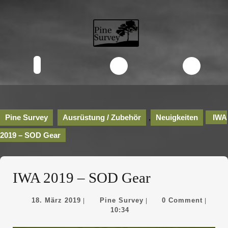
Skip
to
content
Skip
to
content
Open
Button
Pine Survey
Ausrüstung / Zubehör
,
Neuigkeiten
IWA
2019 – SOD Gear
IWA 2019 – SOD Gear
18.
Pine
18. März 2019
Pine Survey
0 Comment
|
|
|
März
Survey
10:34
2019