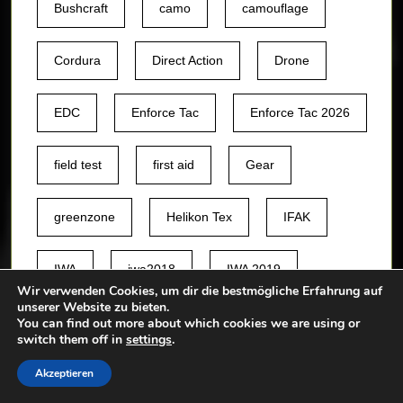
Bushcraft
camo
camouflage
Cordura
Direct Action
Drone
EDC
Enforce Tac
Enforce Tac 2026
field test
first aid
Gear
greenzone
Helikon Tex
IFAK
IWA
iwa2018
IWA 2019
Wir verwenden Cookies, um dir die bestmögliche Erfahrung auf
unserer Website zu bieten.
jacket
Knife
knives
You can find out more about which cookies we are using or
switch them off in
settings
.
Akzeptieren
Leo Köhler
medic
Messer