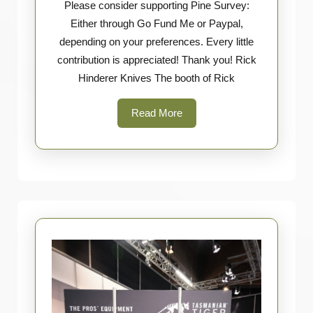
Please consider supporting Pine Survey:
Hinderer
Either through Go Fund Me or Paypal,
Knives
depending on your preferences. Every little
contribution is appreciated! Thank you! Rick
Hinderer Knives The booth of Rick
Read
Read More
More