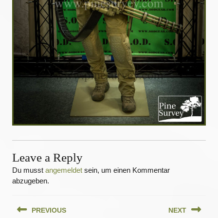
Leave a Reply
Du musst
angemeldet
sein, um einen Kommentar
abzugeben.
Beitragsnavigation
PREVIOUS
NEXT