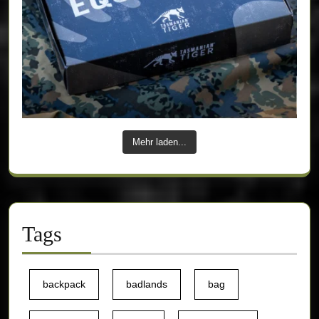
Mehr laden...
Tags
backpack
badlands
bag