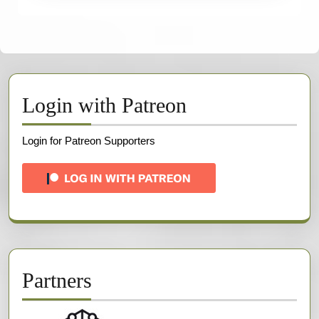
Login with Patreon
Login for Patreon Supporters
Partners