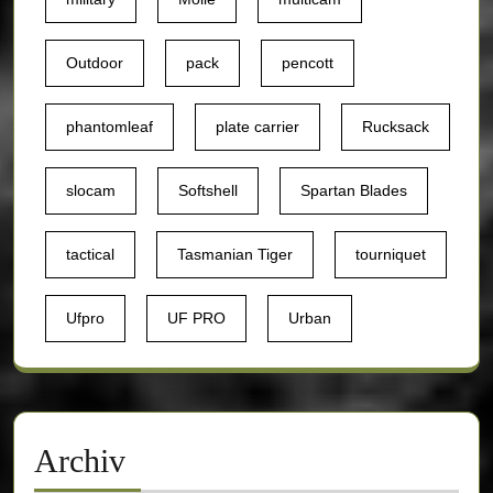
Outdoor
pack
pencott
phantomleaf
plate carrier
Rucksack
slocam
Softshell
Spartan Blades
tactical
Tasmanian Tiger
tourniquet
Ufpro
UF PRO
Urban
Archiv