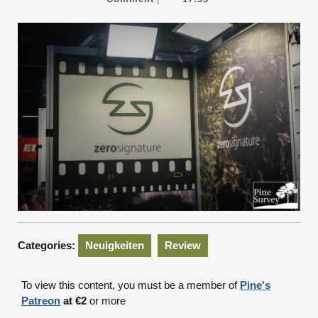
2026
Categories:
Neuigkeiten
Review
To view this content, you must be a member of
Pine's
Patreon
at €2
or more