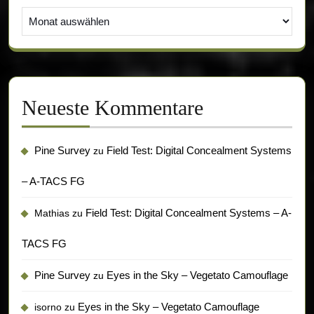
Archiv
Neueste Kommentare
Pine Survey
Field Test: Digital Concealment Systems
zu
– A-TACS FG
Field Test: Digital Concealment Systems – A-
Mathias
zu
TACS FG
Pine Survey
Eyes in the Sky – Vegetato Camouflage
zu
Eyes in the Sky – Vegetato Camouflage
isorno
zu