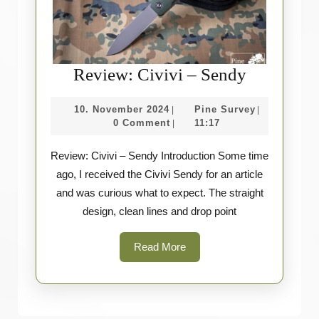
Review:
Review: Civivi – Sendy
Civivi
10.
Pine
10. November 2024
Pine Survey
|
|
–
November
Survey
0 Comment
11:17
|
Sendy
2024
Review: Civivi – Sendy Introduction Some time
ago, I received the Civivi Sendy for an article
and was curious what to expect. The straight
design, clean lines and drop point
Read
Read More
More