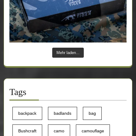
Mehr laden...
Tags
backpack
badlands
bag
Bushcraft
camo
camouflage