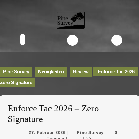
Skip
to
content
Skip
to
content
Open
Button
Pine Survey
Neuigkeiten
,
Review
Enforce Tac 2026 –
Zero Signature
Enforce Tac 2026 – Zero
Signature
27.
Pine
27. Februar 2026
Pine Survey
0
|
|
Februar
Survey
Comment
17:55
|