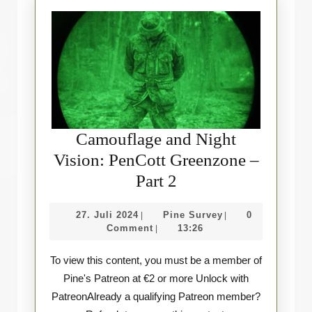
Camouflage and Night
Vision: PenCott Greenzone –
Camouflage
Part 2
and
27.
Pine
27. Juli 2024
Pine Survey
0
|
|
Night
Juli
Survey
Comment
13:26
|
Vision:
2024
To view this content, you must be a member of
PenCott
Pine's Patreon at €2 or more Unlock with
Greenzone
PatreonAlready a qualifying Patreon member?
–