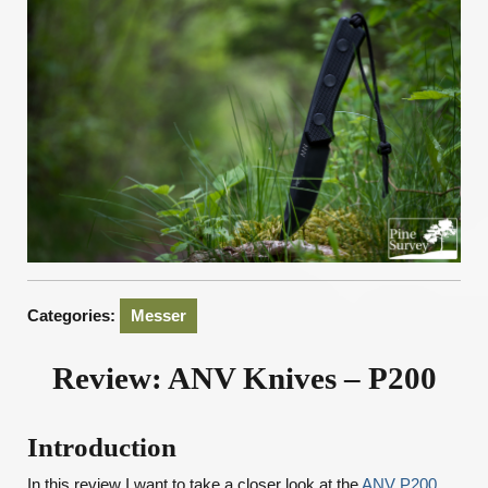
Categories:
Messer
Review: ANV Knives – P200
Introduction
In this review I want to take a closer look at the
ANV P200