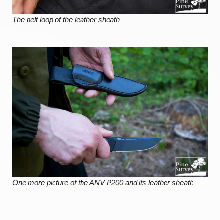
The belt loop of the leather sheath
One more picture of the ANV P200 and its leather sheath