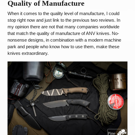
Quality of Manufacture
When it comes to the quality level of manufacture, I could
stop right now and just link to the previous two reviews. In
my opinion there are not that many companies worldwide
that match the quality of manufacture of ANV knives. No-
nonsense designs, in combination with a modern machine
park and people who know how to use them, make these
knives extraordinary.