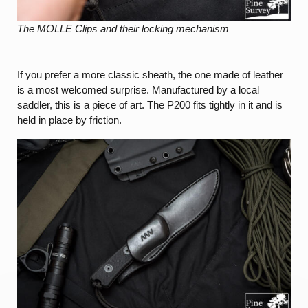
The MOLLE Clips and their locking mechanism
If you prefer a more classic sheath, the one made of leather
is a most welcomed surprise. Manufactured by a local
saddler, this is a piece of art. The P200 fits tightly in it and is
held in place by friction.