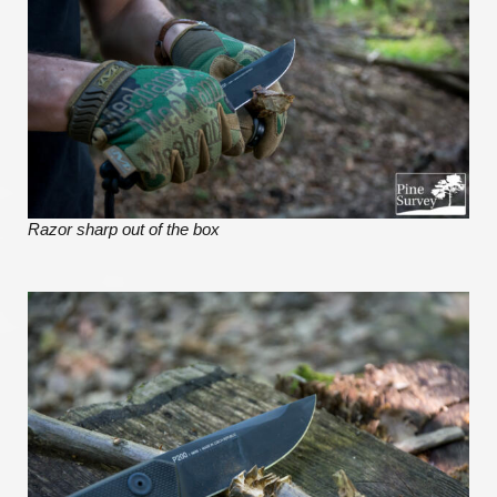
Razor sharp out of the box