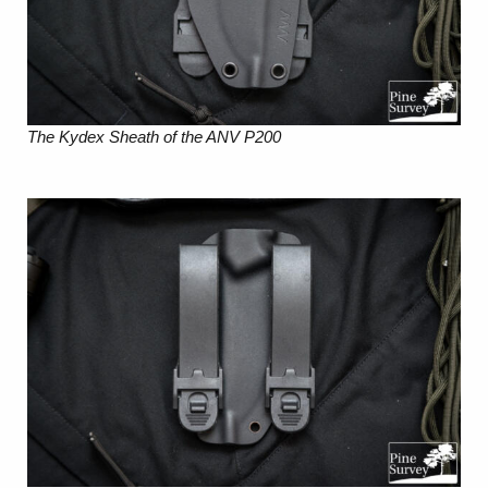
The Kydex Sheath of the ANV P200