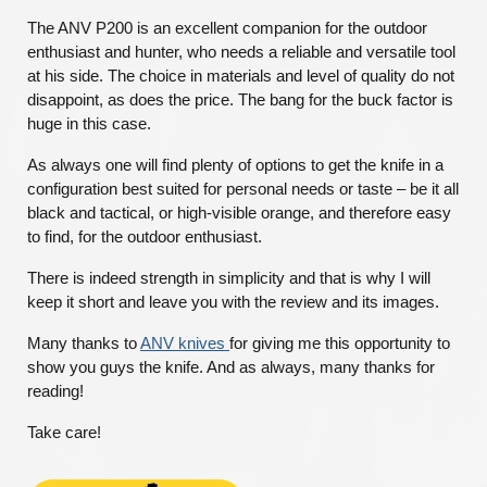
The ANV P200 is an excellent companion for the outdoor
enthusiast and hunter, who needs a reliable and versatile tool
at his side. The choice in materials and level of quality do not
disappoint, as does the price. The bang for the buck factor is
huge in this case.
As always one will find plenty of options to get the knife in a
configuration best suited for personal needs or taste – be it all
black and tactical, or high-visible orange, and therefore easy
to find, for the outdoor enthusiast.
There is indeed strength in simplicity and that is why I will
keep it short and leave you with the review and its images.
Many thanks to
ANV knives
for giving me this opportunity to
show you guys the knife. And as always, many thanks for
reading!
Take care!