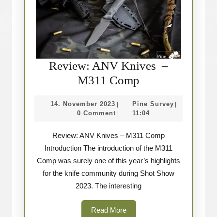
Review: ANV Knives –
Review:
M311 Comp
ANV
14.
Pine
14. November 2023
Pine Survey
|
|
Knives
November
Survey
0 Comment
11:04
|
–
2023
Review: ANV Knives – M311 Comp
M311
Introduction The introduction of the M311
Comp
Comp was surely one of this year’s highlights
for the knife community during Shot Show
2023. The interesting
Read
Read More