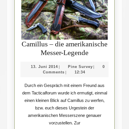
Camillus – die amerikanische
Camillus
Messer-Legende
–
13.
Pine
13. Juni 2014
Pine Survey
0
|
|
die
Juni
Survey
Comments
12:34
|
amerikanisch
2014
Durch ein Gespräch mit einem Freund aus
Messer-
dem Tacticalforum wurde ich ermutigt, einmal
Legende
einen kleinen Blick auf Camillus zu werfen,
bzw. euch dieses Urgestein der
amerikanischen Messerszene genauer
vorzustellen. Zur