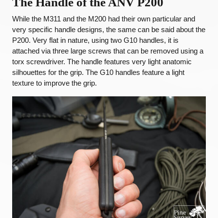
The Handle of the ANV P200
While the M311 and the M200 had their own particular and
very specific handle designs, the same can be said about the
P200. Very flat in nature, using two G10 handles, it is
attached via three large screws that can be removed using a
torx screwdriver. The handle features very light anatomic
silhouettes for the grip. The G10 handles feature a light
texture to improve the grip.