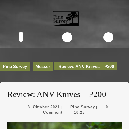
Skip
to
content
Skip
to
content
Open
Button
Pine Survey
Messer
Review: ANV Knives – P200
Review: ANV Knives – P200
3.
Pine
3. Oktober 2021
Pine Survey
0
|
|
Oktober
Survey
Comment
10:23
|
2021