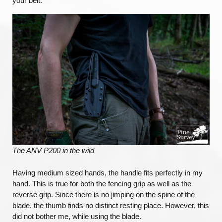
your belt.
The ANV P200 in the wild
Having medium sized hands, the handle fits perfectly in my
hand. This is true for both the fencing grip as well as the
reverse grip. Since there is no jimping on the spine of the
blade, the thumb finds no distinct resting place. However, this
did not bother me, while using the blade.