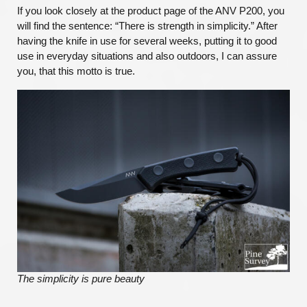
If you look closely at the product page of the ANV P200, you
will find the sentence: “There is strength in simplicity.” After
having the knife in use for several weeks, putting it to good
use in everyday situations and also outdoors, I can assure
you, that this motto is true.
The simplicity is pure beauty