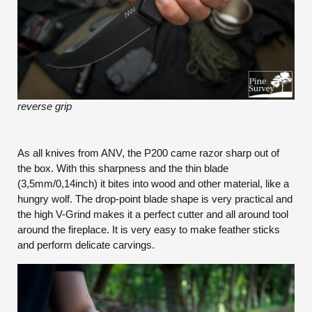
reverse grip
As all knives from ANV, the P200 came razor sharp out of
the box. With this sharpness and the thin blade
(3,5mm/0,14inch) it bites into wood and other material, like a
hungry wolf. The drop-point blade shape is very practical and
the high V-Grind makes it a perfect cutter and all around tool
around the fireplace. It is very easy to make feather sticks
and perform delicate carvings.