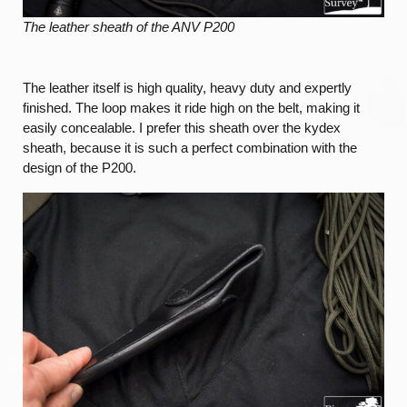
The leather sheath of the ANV P200
The leather itself is high quality, heavy duty and expertly
finished. The loop makes it ride high on the belt, making it
easily concealable. I prefer this sheath over the kydex
sheath, because it is such a perfect combination with the
design of the P200.