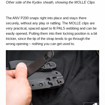
Other side of the Kydex sheath, showing the MOLLE Clips
The ANV P200 snaps right into place and stays there
securely, without any play or rattling. The MOLLE clips are
very practical, spaced apart to fit PALS webbing and can be
easily opened. Putting them into their locking position is a bit
trickier, since the tip of the strap tends to go through the
wrong opening – nothing you can get used to.