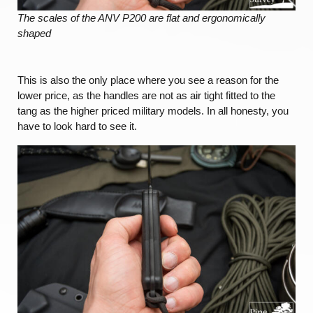
The scales of the ANV P200 are flat and ergonomically
shaped
This is also the only place where you see a reason for the
lower price, as the handles are not as air tight fitted to the
tang as the higher priced military models. In all honesty, you
have to look hard to see it.