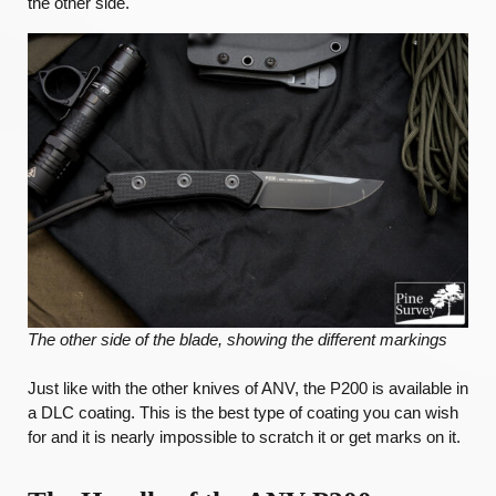
the other side.
The other side of the blade, showing the different markings
Just like with the other knives of ANV, the P200 is available in
a DLC coating. This is the best type of coating you can wish
for and it is nearly impossible to scratch it or get marks on it.