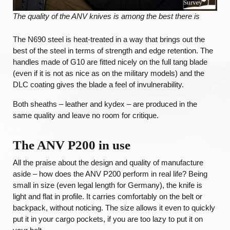
The quality of the ANV knives is among the best there is
The N690 steel is heat-treated in a way that brings out the
best of the steel in terms of strength and edge retention. The
handles made of G10 are fitted nicely on the full tang blade
(even if it is not as nice as on the military models) and the
DLC coating gives the blade a feel of invulnerability.
Both sheaths – leather and kydex – are produced in the
same quality and leave no room for critique.
The ANV P200 in use
All the praise about the design and quality of manufacture
aside – how does the ANV P200 perform in real life? Being
small in size (even legal length for Germany), the knife is
light and flat in profile. It carries comfortably on the belt or
backpack, without noticing. The size allows it even to quickly
put it in your cargo pockets, if you are too lazy to put it on