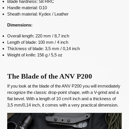
Blade hardness: 58 HRC
Handle material: G10
Sheath material: Kydex / Leather
Dimensions:
Overall length: 220 mm / 8,7 inch
Length of blade: 100 mm / 4 inch
Thickness of blade: 3,5 mm / 0,14 inch
Weight of knife: 156 g / 5,5 oz
The Blade of the ANV P200
If you look at the blade of the ANV P200 you will immediately
recognize the classic drop-point shape, with a V-grind and a
flat bevel. With a length of 10 cm/4 inch and a thickness of
3,5 mm/0,14 inch, it comes with a very practical dimension.