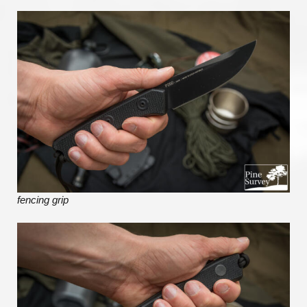
fencing grip