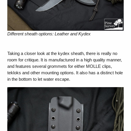
Different sheath options: Leather and Kydex
Taking a closer look at the kydex sheath, there is really no
room for critique. It is manufactured in a high quality manner,
and features several grommets for either MOLLE clips,
tekloks and other mounting options. It also has a distinct hole
in the bottom to let water escape.