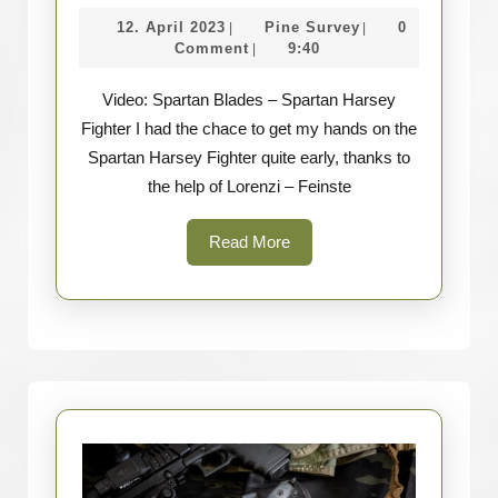
Spartan
12.
Pine
12. April 2023
Pine Survey
0
|
|
Blades
April
Survey
Comment
9:40
|
–
2023
Video: Spartan Blades – Spartan Harsey
Spartan
Fighter I had the chace to get my hands on the
Harsey
Spartan Harsey Fighter quite early, thanks to
Fighter
the help of Lorenzi – Feinste
Read
Read More
More