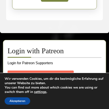
More
Login with Patreon
Login for Patreon Supporters
Wir verwenden Cookies, um dir die bestmögliche Erfahrung auf
unserer Website zu bieten.
You can find out more about which cookies we are using or
switch them off in
settings
.
Akzeptieren