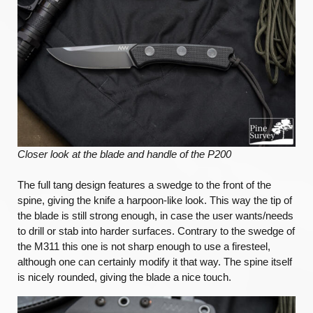
Closer look at the blade and handle of the P200
The full tang design features a swedge to the front of the
spine, giving the knife a harpoon-like look. This way the tip of
the blade is still strong enough, in case the user wants/needs
to drill or stab into harder surfaces. Contrary to the swedge of
the M311 this one is not sharp enough to use a firesteel,
although one can certainly modify it that way. The spine itself
is nicely rounded, giving the blade a nice touch.