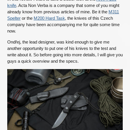
knife
. Acta Non Verba is a company that some of you might
already know from previous articles of mine. Be it the
M311
Spelter
or the
M200 Hard Task
, the knives of this Czech
company have been accompanying me for quite some time
now.
Ondřej, the lead designer, was kind enough to give me
another opportunity to put one of his knives to the test and
write about it. So before going into more details, I will give you
guys a quick overview and the specs.