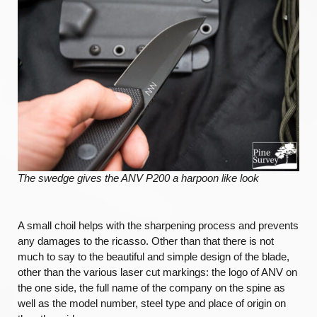
The swedge gives the ANV P200 a harpoon like look
A small choil helps with the sharpening process and prevents
any damages to the ricasso. Other than that there is not
much to say to the beautiful and simple design of the blade,
other than the various laser cut markings: the logo of ANV on
the one side, the full name of the company on the spine as
well as the model number, steel type and place of origin on