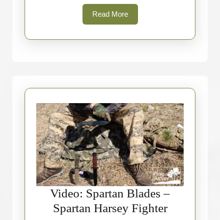
Read
Read More
More
Video: Spartan Blades –
Video:
Spartan Harsey Fighter