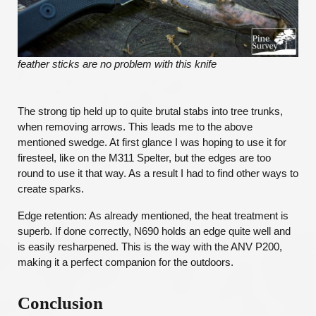
feather sticks are no problem with this knife
The strong tip held up to quite brutal stabs into tree trunks,
when removing arrows. This leads me to the above
mentioned swedge. At first glance I was hoping to use it for
firesteel, like on the M311 Spelter, but the edges are too
round to use it that way. As a result I had to find other ways to
create sparks.
Edge retention: As already mentioned, the heat treatment is
superb. If done correctly, N690 holds an edge quite well and
is easily resharpened. This is the way with the ANV P200,
making it a perfect companion for the outdoors.
Conclusion