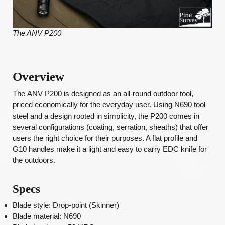
The ANV P200
Overview
The
ANV P200 is designed as an all-round outdoor tool,
priced economically for the everyday user. Using N690 tool
steel and a design rooted in simplicity, the P200 comes in
several configurations (coating, serration, sheaths) that offer
users the right choice for their purposes. A flat profile and
G10 handles make it a light and easy to carry EDC knife for
the outdoors.
Specs
Blade style: Drop-point (Skinner)
Blade material: N690