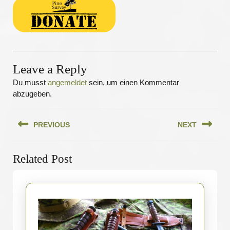
Leave a Reply
Du musst
angemeldet
sein, um einen Kommentar
abzugeben.
Beitragsnavigation
PREVIOUS
NEXT
Previous
Next
Related Post
post:
post: