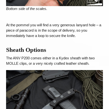
Bottom side of the scales.
At the pommel you will find a very generous lanyard hole – a
piece of paracord is in the scope of delivery, so you
immediately have a loop to secure the knife.
Sheath
Options
The ANV P200 comes either in a Kydex sheath with two
MOLLE clips, or a very nicely crafted leather sheath.