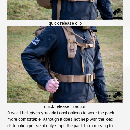
quick release clip
quick release in action
A waist belt gives you additional options to wear the pack
more comfortable, although it does not help with the load
distribution per se, it only stops the pack from moving to