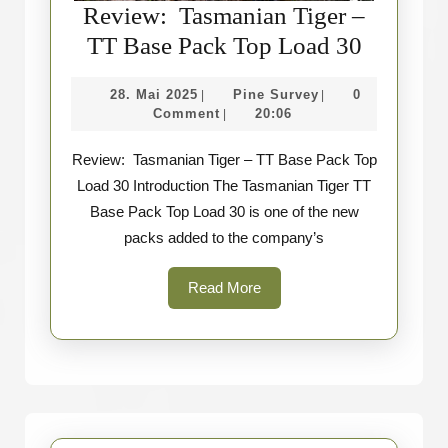
Review: Tasmanian Tiger –
Review
TT Base Pack Top Load 30
Tasmani
28.
Pine
28. Mai 2025
Pine Survey
0
|
|
Tiger
Mai
Survey
Comment
20:06
|
–
2025
Review: Tasmanian Tiger – TT Base Pack Top
TT
Load 30 Introduction The Tasmanian Tiger TT
Base
Base Pack Top Load 30 is one of the new
Pack
packs added to the company’s
Top
Load
Read
Read More
More
30