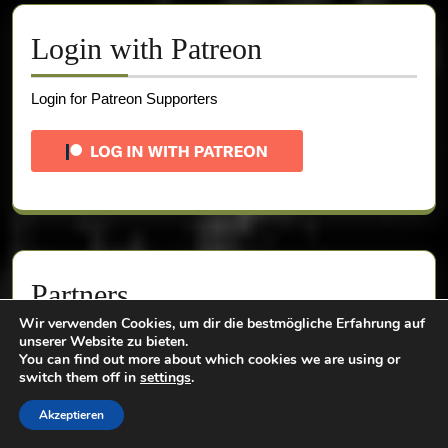
Login with Patreon
Login for Patreon Supporters
Partners
Wir verwenden Cookies, um dir die bestmögliche Erfahrung auf
unserer Website zu bieten.
You can find out more about which cookies we are using or
switch them off in
settings
.
Akzeptieren
Use "pinesurvey10" for a 10% discount!