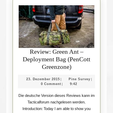
Review: Green Ant –
Deployment Bag (PenCott
Review:
Greenzone)
Green
23.
Pine
23. Dezember 2015
Pine Survey
|
|
Ant
Dezember
Survey
0 Comment
9:42
|
–
2015
Die deutsche Version dieses Reviews kann im
Deployment
Tacticalforum nachgelesen werden.
Bag
Introduction: Today I am able to show you
(PenCott