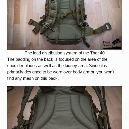
The load distribution system of the Thor 40
The padding on the back is focused on the area of the
shoulder blades as well as the kidney area. Since it is
primarily designed to be worn over body armor, you won’t
find any mesh on this pack.