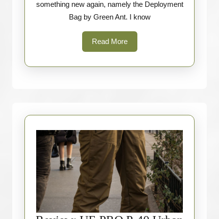
something new again, namely the Deployment
Greenzone)
Bag by Green Ant. I know
Read
Read More
More