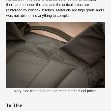
there are no loose threads and the critical areas are
reinforced by bartack stitches. Materials are high grade and I
was not able to find anything to complain.
very nice manufacture and reinforced critical points
In Use