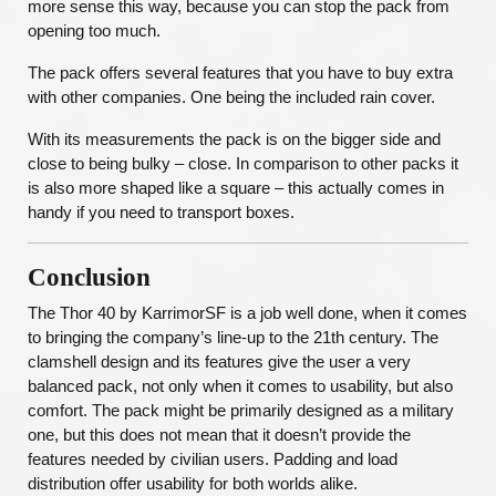
more sense this way, because you can stop the pack from
opening too much.
The pack offers several features that you have to buy extra
with other companies. One being the included rain cover.
With its measurements the pack is on the bigger side and
close to being bulky – close. In comparison to other packs it
is also more shaped like a square – this actually comes in
handy if you need to transport boxes.
Conclusion
The Thor 40 by KarrimorSF is a job well done, when it comes
to bringing the company’s line-up to the 21th century. The
clamshell design and its features give the user a very
balanced pack, not only when it comes to usability, but also
comfort. The pack might be primarily designed as a military
one, but this does not mean that it doesn’t provide the
features needed by civilian users. Padding and load
distribution offer usability for both worlds alike.