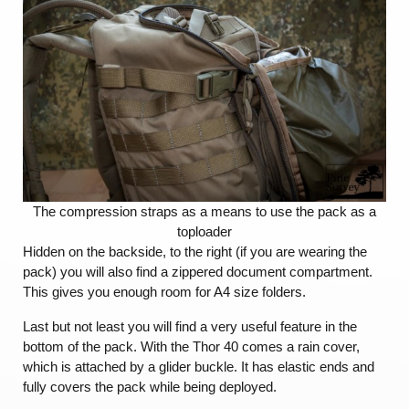
The compression straps as a means to use the pack as a
toploader
Hidden on the backside, to the right (if you are wearing the
pack) you will also find a zippered document compartment.
This gives you enough room for A4 size folders.
Last but not least you will find a very useful feature in the
bottom of the pack. With the Thor 40 comes a rain cover,
which is attached by a glider buckle. It has elastic ends and
fully covers the pack while being deployed.