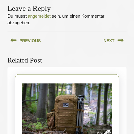
Leave a Reply
Du musst
angemeldet
sein, um einen Kommentar
abzugeben.
Beitragsnavigation
PREVIOUS
NEXT
Previous
Next
Related Post
post:
post: