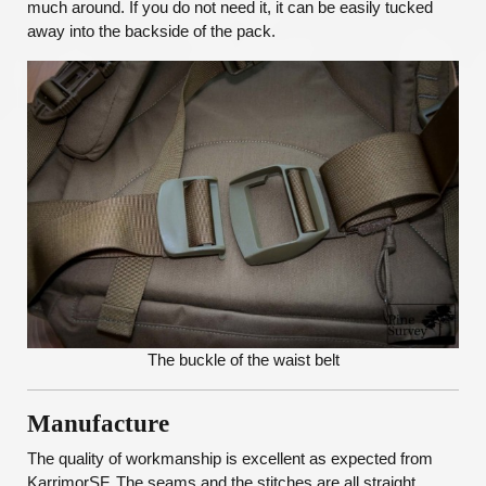
much around. If you do not need it, it can be easily tucked
away into the backside of the pack.
The buckle of the waist belt
Manufacture
The quality of workmanship is excellent as expected from
KarrimorSF. The seams and the stitches are all straight,