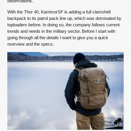
observations.
With the Thor 40, KarrimorSF is adding a full clamshell
backpack to its patrol pack line up, which was dominated by
toploaders before. In doing so, the company follows current
trends and needs in the military sector. Before I start with
going through all the details I want to give you a quick
overview and the specs.