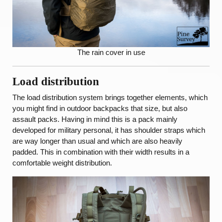
The rain cover in use
Load distribution
The load distribution system brings together elements, which
you might find in outdoor backpacks that size, but also
assault packs. Having in mind this is a pack mainly
developed for military personal, it has shoulder straps which
are way longer than usual and which are also heavily
padded. This in combination with their width results in a
comfortable weight distribution.