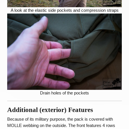
A look at the elastic side pockets and compression straps
Drain holes of the pockets
Additional (exterior) Features
Because of its military purpose, the pack is covered with
MOLLE webbing on the outside. The front features 4 rows