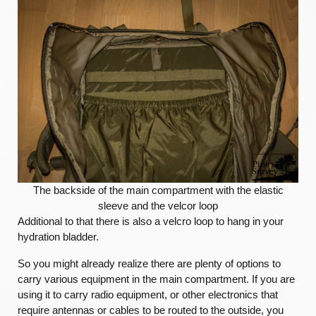
The backside of the main compartment with the elastic
sleeve and the velcor loop
Additional to that there is also a velcro loop to hang in your
hydration bladder.
So you might already realize there are plenty of options to
carry various equipment in the main compartment. If you are
using it to carry radio equipment, or other electronics that
require antennas or cables to be routed to the outside, you