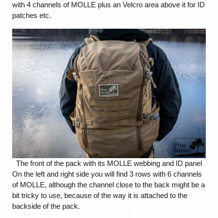
with 4 channels of MOLLE plus an Velcro area above it for ID
patches etc.
The front of the pack with its MOLLE webbing and ID panel
On the left and right side you will find 3 rows with 6 channels
of MOLLE, although the channel close to the back might be a
bit tricky to use, because of the way it is attached to the
backside of the pack.