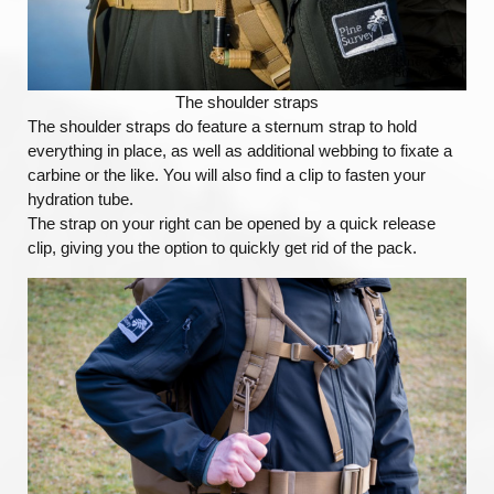
The shoulder straps
The shoulder straps do feature a sternum strap to hold
everything in place, as well as additional webbing to fixate a
carbine or the like. You will also find a clip to fasten your
hydration tube.
The strap on your right can be opened by a quick release
clip, giving you the option to quickly get rid of the pack.