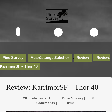
Skip
to
content
Skip
to
content
Open
Button
Pine Survey
Ausrüstung / Zubehör
,
Review
Review:
KarrimorSF – Thor 40
Review: KarrimorSF – Thor 40
28.
Pine
28. Februar 2018
Pine Survey
0
|
|
Februar
Survey
Comments
18:08
|
2018