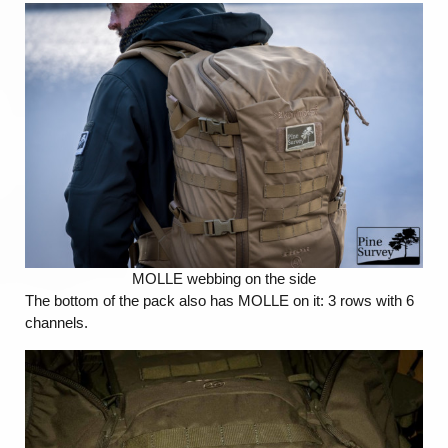
MOLLE webbing on the side
The bottom of the pack also has MOLLE on it: 3 rows with 6
channels.