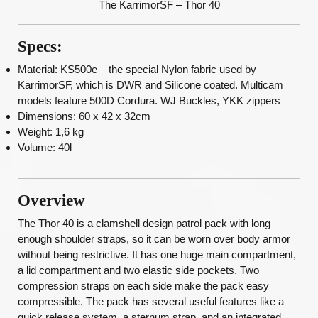
The KarrimorSF – Thor 40
Specs:
Material: KS500e – the special Nylon fabric used by
KarrimorSF, which is DWR and Silicone coated. Multicam
models feature 500D Cordura. WJ Buckles, YKK zippers
Dimensions: 60 x 42 x 32cm
Weight: 1,6 kg
Volume: 40l
Overview
The Thor 40 is a clamshell design patrol pack with long
enough shoulder straps, so it can be worn over body armor
without being restrictive. It has one huge main compartment,
a lid compartment and two elastic side pockets. Two
compression straps on each side make the pack easy
compressible. The pack has several useful features like a
quick release system, a sternum strap, and an integrated