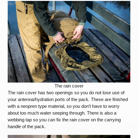
The rain cover
The rain cover has two openings so you do not lose use of
your antenna/hydration ports of the pack. These are finished
with a neopren type material, so you don’t have to worry
about too much water seeping through. There is also a
webbing tap so you can fix the rain cover on the carrying
handle of the pack.