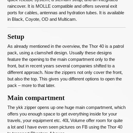
raincover. It is MOLLE compatible and offers several exit
ports for cables, antennas and hydration tubes. It is available
in Black, Coyote, OD and Multicam.
Setup
As already mentioned in the overview, the Thor 40 is a patrol
pack, using a clamshell design. Usually these designs
feature the opening to the main compartment only to the
front, but in recent years several companies shifted to a
different approach. Now the zippers not only cover the front,
but also the top. This gives you different options to open the
pack – more to that later.
Main compartment
The ykk zipper opens up one huge main compartment, which
offers you enough space to get everything inside for your
travels, your equipment etc. 40L Volume offer room for quite
a lot and I have even seen pictures on FB using the Thor 40