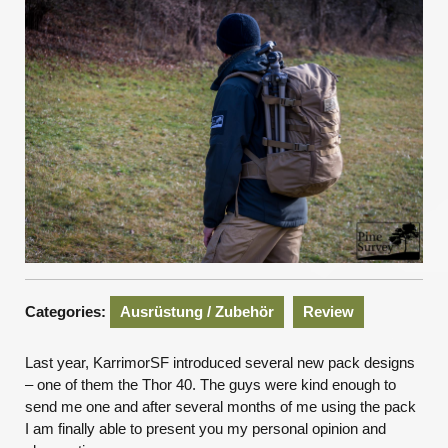
Categories:
Ausrüstung / Zubehör
Review
Last year, KarrimorSF introduced several new pack designs
– one of them the Thor 40. The guys were kind enough to
send me one and after several months of me using the pack
I am finally able to present you my personal opinion and