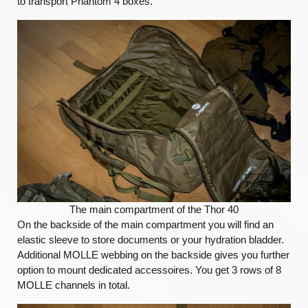
to transport Phantom 4 boxes.
The main compartment of the Thor 40
On the backside of the main compartment you will find an
elastic sleeve to store documents or your hydration bladder.
Additional MOLLE webbing on the backside gives you further
option to mount dedicated accessoires. You get 3 rows of 8
MOLLE channels in total.