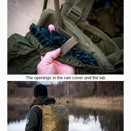
The openings in the rain cover and the tab