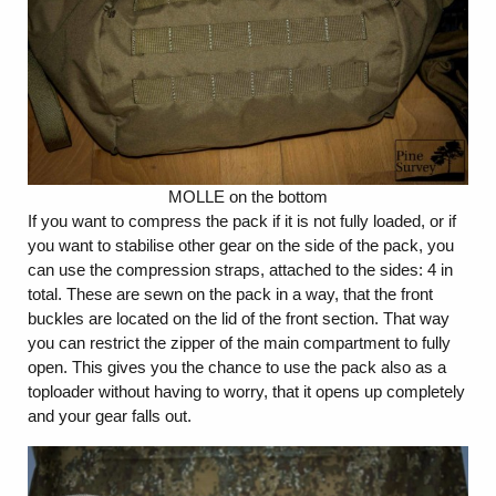
MOLLE on the bottom
If you want to compress the pack if it is not fully loaded, or if
you want to stabilise other gear on the side of the pack, you
can use the compression straps, attached to the sides: 4 in
total. These are sewn on the pack in a way, that the front
buckles are located on the lid of the front section. That way
you can restrict the zipper of the main compartment to fully
open. This gives you the chance to use the pack also as a
toploader without having to worry, that it opens up completely
and your gear falls out.