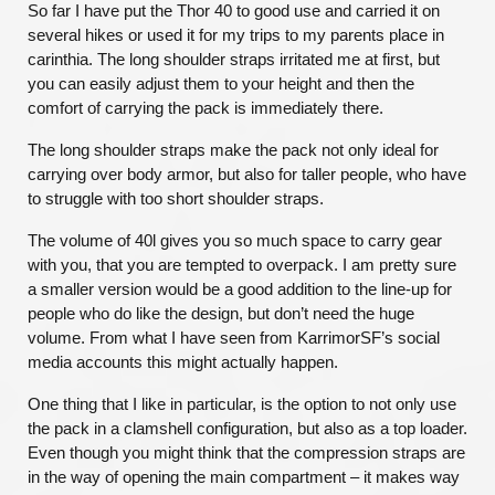
So far I have put the Thor 40 to good use and carried it on
several hikes or used it for my trips to my parents place in
carinthia. The long shoulder straps irritated me at first, but
you can easily adjust them to your height and then the
comfort of carrying the pack is immediately there.
The long shoulder straps make the pack not only ideal for
carrying over body armor, but also for taller people, who have
to struggle with too short shoulder straps.
The volume of 40l gives you so much space to carry gear
with you, that you are tempted to overpack. I am pretty sure
a smaller version would be a good addition to the line-up for
people who do like the design, but don’t need the huge
volume. From what I have seen from KarrimorSF’s social
media accounts this might actually happen.
One thing that I like in particular, is the option to not only use
the pack in a clamshell configuration, but also as a top loader.
Even though you might think that the compression straps are
in the way of opening the main compartment – it makes way