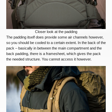
Closer look at the padding
The padding itself does provide some air channels however,
so you should be cooled to a certain extent. In the back of the
pack – basically in between the main compartment and the
back padding, there is a framesheet, which gives the pack
the needed structure. You cannot access it however.