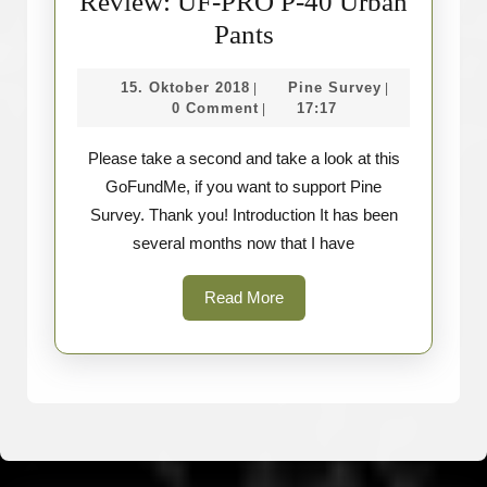
Review: UF-PRO P-40 Urban
Review:
Pants
UF-
15.
Pine
15. Oktober 2018
Pine Survey
|
|
PRO
Oktober
Survey
0 Comment
17:17
|
P-
2018
Please take a second and take a look at this
40
GoFundMe, if you want to support Pine
Urban
Survey. Thank you! Introduction It has been
Pants
several months now that I have
Read
Read More
More