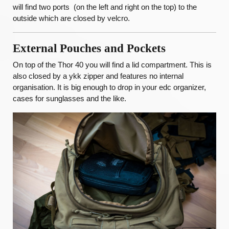
will find two ports (on the left and right on the top) to the
outside which are closed by velcro.
External Pouches and Pockets
On top of the Thor 40 you will find a lid compartment. This is
also closed by a ykk zipper and features no internal
organisation. It is big enough to drop in your edc organizer,
cases for sunglasses and the like.