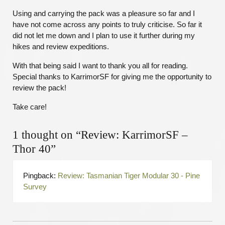
Using and carrying the pack was a pleasure so far and I
have not come across any points to truly criticise. So far it
did not let me down and I plan to use it further during my
hikes and review expeditions.
With that being said I want to thank you all for reading.
Special thanks to KarrimorSF for giving me the opportunity to
review the pack!
Take care!
1 thought on “Review: KarrimorSF –
Thor 40”
Pingback:
Review: Tasmanian Tiger Modular 30 - Pine
Survey