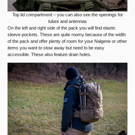
Top lid compartment – you can also see the openings for
tubes and antennas
On the left and right side of the pack you will find elastic
sleeve pockets. These are quite roomy because of the width
of the pack and offer plenty of room for your Nalgene or other
items you want to stow away but need to be easy
accessible. These also feature drain holes.