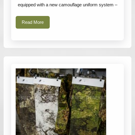
Austr
equipped with a new camouflage uniform system –
camou
patter
Read
Read More
More