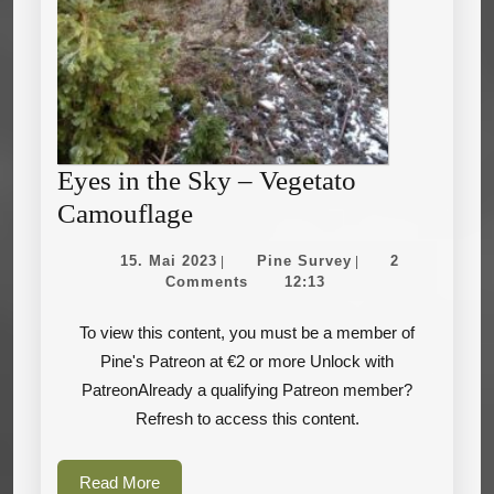
Eyes in the Sky – Vegetato
Eyes
Camouflage
in
15.
Pine
15. Mai 2023
Pine Survey
2
|
|
the
Mai
Survey
Comments
12:13
2023
Sky
To view this content, you must be a member of
–
Pine's Patreon at €2 or more Unlock with
Vegetato
PatreonAlready a qualifying Patreon member?
Camouflage
Refresh to access this content.
Read
Read More