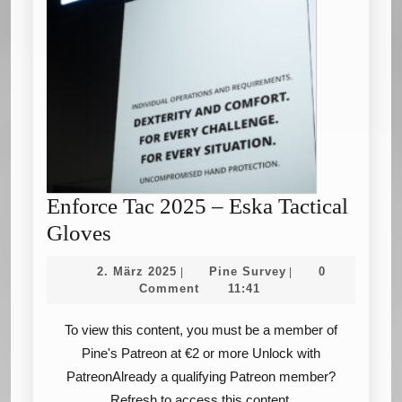
Enforce Tac 2025 – Eska Tactical
Enforce
Gloves
Tac
2.
Pine
2. März 2025
Pine Survey
0
|
|
2025
März
Survey
Comment
11:41
2025
–
To view this content, you must be a member of
Eska
Pine's Patreon at €2 or more Unlock with
Tactical
PatreonAlready a qualifying Patreon member?
Gloves
Refresh to access this content.