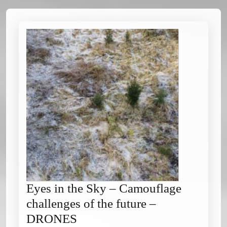
Eyes in the Sky – Camouflage
challenges of the future –
Eyes
DRONES