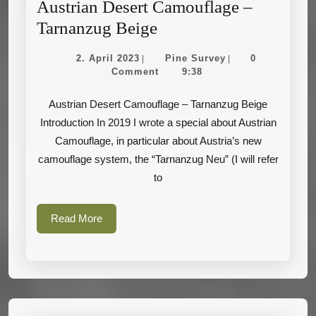
Austrian Desert Camouflage –
Austrian
Tarnanzug Beige
Desert
2.
Pine
2. April 2023
Pine Survey
0
|
|
Camouflage
April
Survey
Comment
9:38
2023
–
Austrian Desert Camouflage – Tarnanzug Beige
Tarnanzug
Introduction In 2019 I wrote a special about Austrian
Beige
Camouflage, in particular about Austria’s new
camouflage system, the “Tarnanzug Neu” (I will refer
to
Read
Read More
More