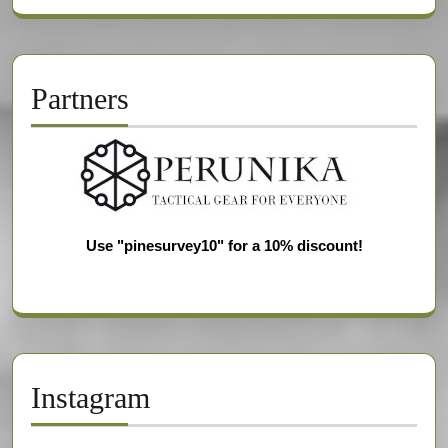
Partners
Use "pinesurvey10" for a 10% discount!
Instagram