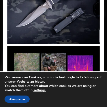
Wir verwenden Cookies, um dir die bestmögliche Erfahrung auf
unserer Website zu bieten.
You can find out more about which cookies we are using or
switch them off in
settings
.
Akzeptieren