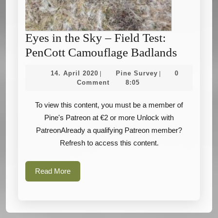
Eyes in the Sky – Field Test:
Eyes
PenCott Camouflage Badlands
in
14.
Pine
14. April 2020
Pine Survey
0
|
|
the
April
Survey
Comment
8:05
2020
Sky
To view this content, you must be a member of
–
Pine's Patreon at €2 or more Unlock with
Field
PatreonAlready a qualifying Patreon member?
Test:
Refresh to access this content.
PenCott
Camouf
Read
Read More
Badland
More