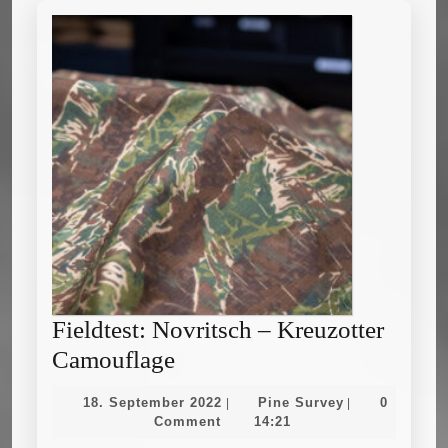
Fieldtest: Novritsch – Kreuzotter
Fieldtest:
Camouflage
Novritsch
18.
Pine
18. September 2022
Pine Survey
0
|
|
–
September
Survey
Comment
14:21
2022