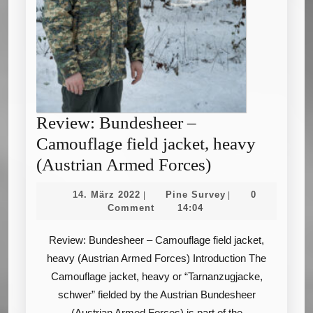
Review: Bundesheer –
Camouflage field jacket, heavy
Review:
(Austrian Armed Forces)
Bundesheer
14.
Pine
14. März 2022
Pine Survey
0
|
|
–
März
Survey
Comment
14:04
2022
Camouflage
Review: Bundesheer – Camouflage field jacket,
field
heavy (Austrian Armed Forces) Introduction The
jacket,
Camouflage jacket, heavy or “Tarnanzugjacke,
heavy
schwer” fielded by the Austrian Bundesheer
(Austrian
(Austrian Armed Forces) is part of the