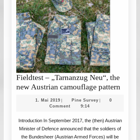
Fieldtest – „Tarnanzug Neu“, the
Fieldt
new Austrian camouflage pattern
–
1.
Pine
1. Mai 2019
Pine Survey
0
|
|
„Tarn
Mai
Survey
Comment
9:14
2019
Neu“,
Introduction In September 2017, the (then) Austrian
the
Minister of Defence announced that the soldiers of
new
the Bundesheer (Austrian Armed Forces) will be