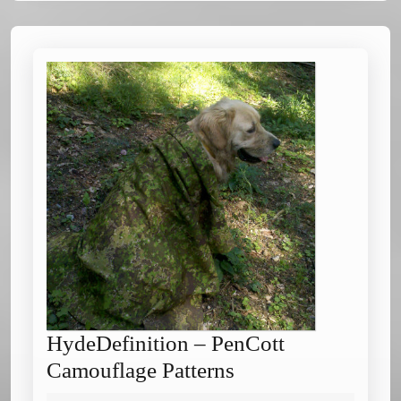
HydeDefinition – PenCott
HydeDefinition
Camouflage Patterns
–