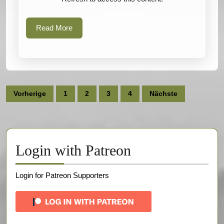
Read
Read More
More
Seitennummerierung
Vorherige
1
2
3
4
Nächste
der
Beiträge
Login with Patreon
Login for Patreon Supporters