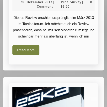
30.
Pine
30. Dezember 2013
Pine Survey
0
|
|
PenCott
Dezember
Survey
Comment
16:50
2013
Camouflage
Dieses Review erschien ursprünglich im März 2013
Patterns
im Tacticalforum. Ich möchte euch ein Review
präsentieren, dass bei mir seit Monaten rumliegt und
scheinbar mehr als überfällig ist, wenn ich mir
Read
Read More
More