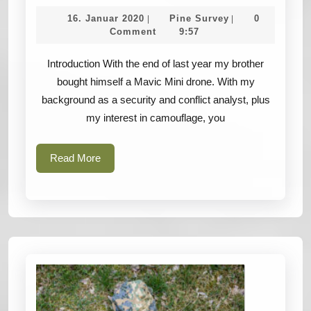
in
16.
Pine
16. Januar 2020
Pine Survey
0
|
|
the
Januar
Survey
Comment
9:57
2020
Sky
Introduction With the end of last year my brother
–
bought himself a Mavic Mini drone. With my
Camouflage
background as a security and conflict analyst, plus
challenges
my interest in camouflage, you
of
the
Read
Read More
future
More
–
DRONES