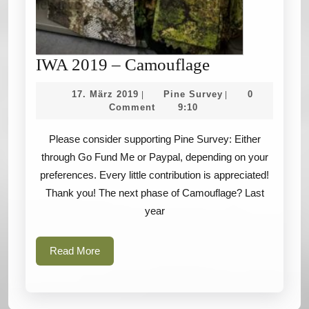
IWA
IWA 2019 – Camouflage
2019
17.
Pine
17. März 2019
Pine Survey
0
|
|
–
März
Survey
Comment
9:10
2019
Camouflage
Please consider supporting Pine Survey: Either
through Go Fund Me or Paypal, depending on your
preferences. Every little contribution is appreciated!
Thank you! The next phase of Camouflage? Last
year
Read
Read More
More