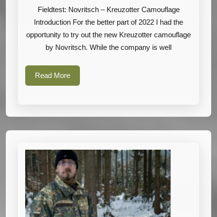
Kreuzotter
Fieldtest: Novritsch – Kreuzotter Camouflage
Camouflage
Introduction For the better part of 2022 I had the
opportunity to try out the new Kreuzotter camouflage
by Novritsch. While the company is well
Read
Read More
More