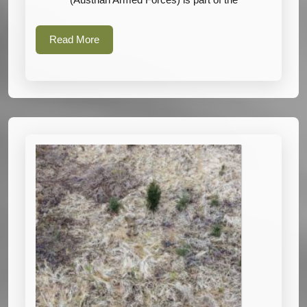
Armed
Forces)
Read
Read More
More